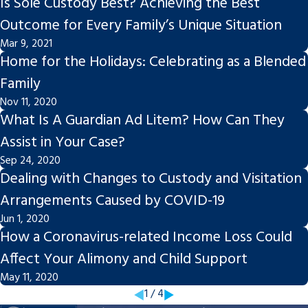
Is Sole Custody Best? Achieving the Best
Outcome for Every Family’s Unique Situation
Mar 9, 2021
Home for the Holidays: Celebrating as a Blended
Family
Nov 11, 2020
What Is A Guardian Ad Litem? How Can They
Assist in Your Case?
Sep 24, 2020
Dealing with Changes to Custody and Visitation
Arrangements Caused by COVID-19
Jun 1, 2020
How a Coronavirus-related Income Loss Could
Affect Your Alimony and Child Support
May 11, 2020
1
/
4