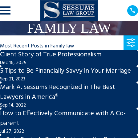
FAMILY LAW
Most Recent Posts in Family law
Client Story of True Professionalism
Dec 16, 2025
5 Tips to Be Financially Savvy in Your Marriage
Sep 21, 2023
Mark A. Sessums Recognized in The Best
Lawyers in America®
Sep 14, 2022
How to Effectively Communicate with A Co-
parent
Jul 27, 2022