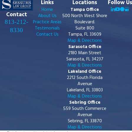
Links
Locations
Follow Us
Home
Tampa Office
Contact
About Us
500 North West Shore
813-212-
Practice Areas
Boulevard.
Testimonials
Suite 800
8330
Contact Us
Tampa, FL 33609
Map & Directions
Sarasota Office
2180 Main Street
Sarasota, FL 34237
Map & Directions
Lakeland Office
2212 South Florida
Avenue
Lakeland, FL 33803
Map & Directions
Sebring Office
559 South Commerce
Avenue
Sebring, FL 33870
Map & Directions