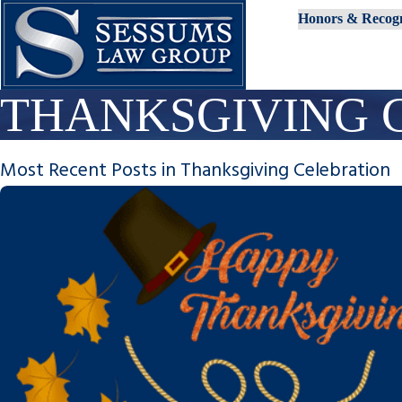
Honors & Recogn
THANKSGIVING 
Most Recent Posts in Thanksgiving Celebration