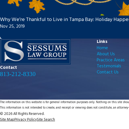
Why We’re Thankful to Live in Tampa Bay: Holiday Happe
Nov 25, 2019
Links
Home
About Us
Practice Areas
Testimonials
Contact
Contact Us
813-212-8330
The information on this website is for general information purposes only. Nothing on this site shoul
This information is not intended to create, and receipt or viewing does not constitute, an attorney-
© 2026 All Rights Reserved.
Site Map
Privacy Policy
Site Search