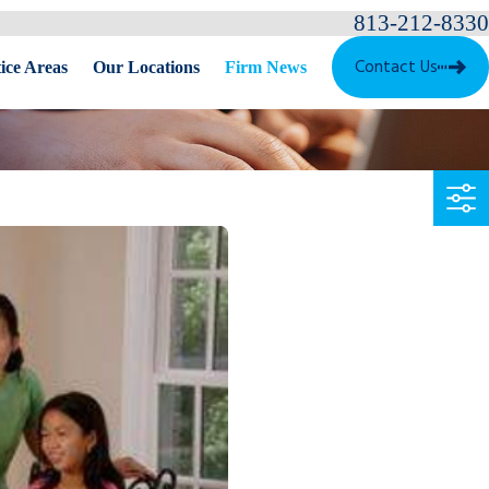
813-212-8330
Contact Us
ice Areas
Our Locations
Firm News