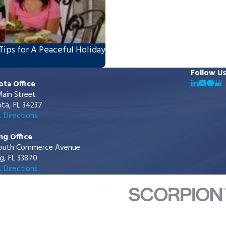
Tips for A Peaceful Holiday
Follow Us
ota Office
ain Street
ta, FL 34237
 Directions
ng Office
outh Commerce Avenue
g, FL 33870
 Directions