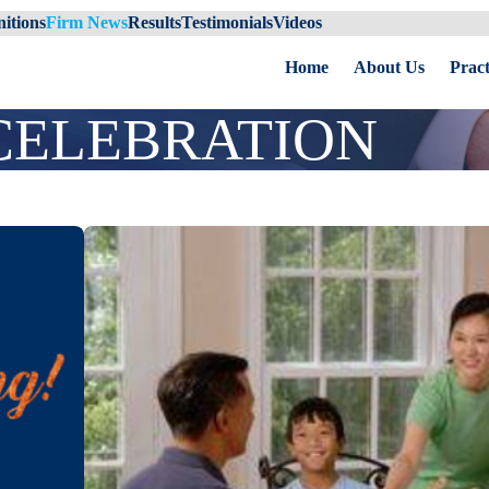
itions
Firm News
Results
Testimonials
Videos
Home
About Us
Pract
CELEBRATION