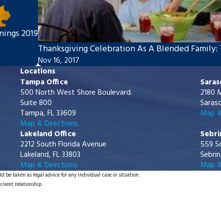
nings 2019
Thanksgiving Celebration As A Blended Family: 
Nov 16, 2017
Locations
Tampa Office
Saras
500 North West Shore Boulevard.
2180 M
Suite 800
Saraso
Tampa, FL 33609
Map &
Map & Directions
Lakeland Office
Sebri
2212 South Florida Avenue
559 S
Lakeland, FL 33803
Sebrin
Map & Directions
Map &
d be taken as legal advice for any individual case or situation.
client relationship.