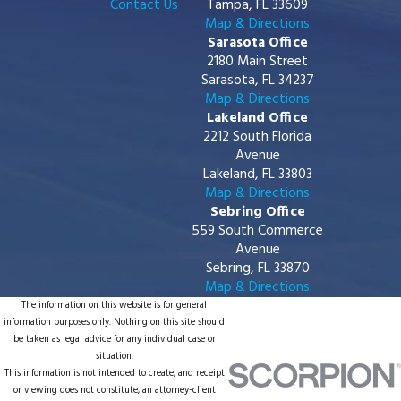
Contact Us
Tampa, FL 33609
Map & Directions
Sarasota Office
2180 Main Street
Sarasota, FL 34237
Map & Directions
Lakeland Office
2212 South Florida
Avenue
Lakeland, FL 33803
Map & Directions
Sebring Office
559 South Commerce
Avenue
Sebring, FL 33870
Map & Directions
The information on this website is for general
information purposes only. Nothing on this site should
be taken as legal advice for any individual case or
situation.
This information is not intended to create, and receipt
or viewing does not constitute, an attorney-client