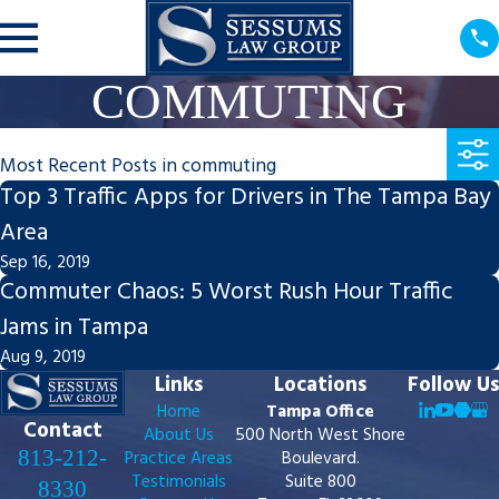
COMMUTING
Most Recent Posts in commuting
Top 3 Traffic Apps for Drivers in The Tampa Bay
Area
Sep 16, 2019
Commuter Chaos: 5 Worst Rush Hour Traffic
Jams in Tampa
Aug 9, 2019
Links
Locations
Follow Us
Home
Tampa Office
Contact
About Us
500 North West Shore
813-212-
Practice Areas
Boulevard.
Testimonials
Suite 800
8330