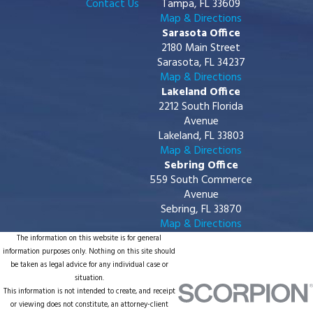
Contact Us
Tampa, FL 33609
Map & Directions
Sarasota Office
2180 Main Street
Sarasota, FL 34237
Map & Directions
Lakeland Office
2212 South Florida
Avenue
Lakeland, FL 33803
Map & Directions
Sebring Office
559 South Commerce
Avenue
Sebring, FL 33870
Map & Directions
The information on this website is for general
information purposes only. Nothing on this site should
be taken as legal advice for any individual case or
situation.
This information is not intended to create, and receipt
or viewing does not constitute, an attorney-client