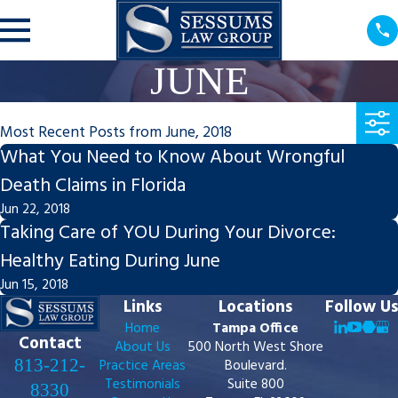
JUNE
Most Recent Posts from June, 2018
What You Need to Know About Wrongful
Death Claims in Florida
Jun 22, 2018
Taking Care of YOU During Your Divorce:
Healthy Eating During June
Jun 15, 2018
Links
Locations
Follow Us
Home
Tampa Office
Contact
About Us
500 North West Shore
813-212-
Practice Areas
Boulevard.
Testimonials
Suite 800
8330