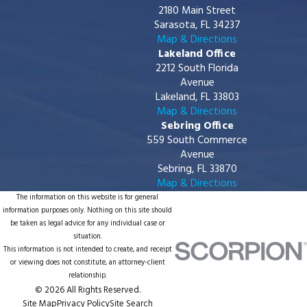
2180 Main Street
Sarasota, FL 34237
Map & Directions
Lakeland Office
2212 South Florida
Avenue
Lakeland, FL 33803
Map & Directions
Sebring Office
559 South Commerce
Avenue
Sebring, FL 33870
Map & Directions
The information on this website is for general
information purposes only. Nothing on this site should
be taken as legal advice for any individual case or
situation.
This information is not intended to create, and receipt
or viewing does not constitute, an attorney-client
relationship.
© 2026 All Rights Reserved.
Site Map
Privacy Policy
Site Search