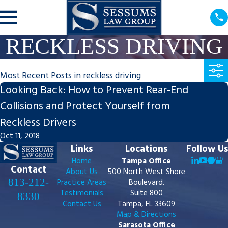
RECKLESS DRIVING
Most Recent Posts in reckless driving
Looking Back: How to Prevent Rear-End
Collisions and Protect Yourself from
Reckless Drivers
Oct 11, 2018
Links
Locations
Follow Us
Home
Tampa Office
Contact
About Us
500 North West Shore
813-212-
Practice Areas
Boulevard.
Testimonials
Suite 800
8330
Contact Us
Tampa, FL 33609
Map & Directions
Sarasota Office