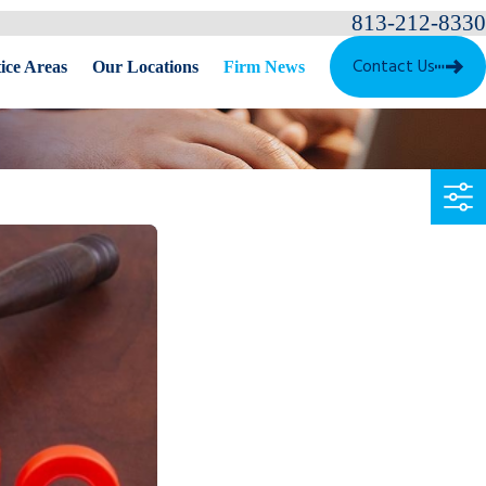
813-212-8330
Contact Us
ice Areas
Our Locations
Firm News