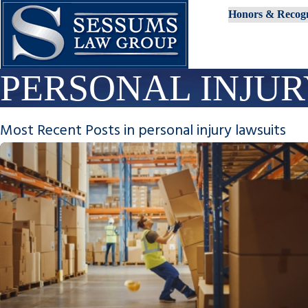
Honors & Recogn
PERSONAL INJUR
Most Recent Posts in personal injury lawsuits