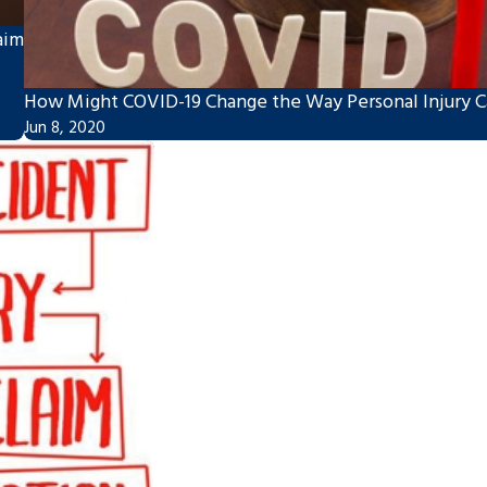
aim
How Might COVID-19 Change the Way Personal Injury Ca
Jun 8, 2020