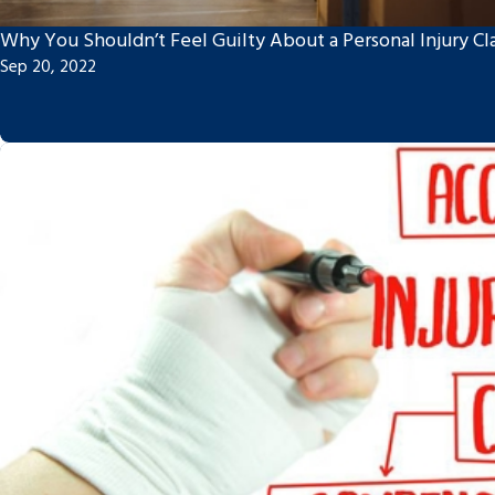
Why You Shouldn’t Feel Guilty About a Personal Injury Cl
Sep 20, 2022