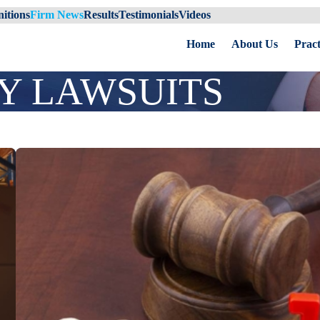
itions
Firm News
Results
Testimonials
Videos
Home
About Us
Pract
Y LAWSUITS