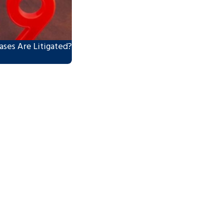
ses Are Litigated?