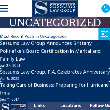
UNCATEGORIZED
Most Recent Posts in Uncategorized
Sessums Law Group Announces Brittany
Pokriefke’s Board Certification in Marital and
Family Law
Jun 27, 2023
Sessums Law Group, P.A. Celebrates Anniversary
Apr 5, 2023
Taking Care of Business: Preparing for Hurricane
Irma
Sep 11, 2017
Links
Locations
Follow Us