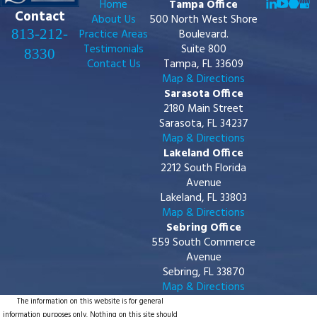
Home
Tampa Office
Contact
About Us
500 North West Shore
813-212-
Practice Areas
Boulevard.
Testimonials
Suite 800
8330
Contact Us
Tampa, FL 33609
Map & Directions
Sarasota Office
2180 Main Street
Sarasota, FL 34237
Map & Directions
Lakeland Office
2212 South Florida
Avenue
Lakeland, FL 33803
Map & Directions
Sebring Office
559 South Commerce
Avenue
Sebring, FL 33870
Map & Directions
The information on this website is for general
information purposes only. Nothing on this site should