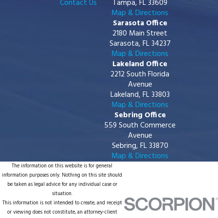
Contact Us
Tampa, FL 33609
Map & Directions
Sarasota Office
2180 Main Street
Sarasota, FL 34237
Map & Directions
Lakeland Office
2212 South Florida
Avenue
Lakeland, FL 33803
Map & Directions
Sebring Office
559 South Commerce
Avenue
Sebring, FL 33870
Map & Directions
The information on this website is for general
information purposes only. Nothing on this site should
be taken as legal advice for any individual case or
situation.
This information is not intended to create, and receipt
or viewing does not constitute, an attorney-client