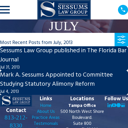
JULY
Most Recent Posts from July, 2013
Sessums Law Group published in The Florida Bar
Journal
Jul 31, 2013
Mark A. Sessums Appointed to Committee
Studying Statutory Alimony Reform
Jul 4, 2013
Links
Locations
Follow Us
Home
Tampa Office
Contact
About Us
500 North West Shore
813-212-
Practice Areas
Boulevard.
Testimonials
Suite 800
8330