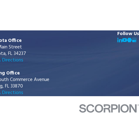
Follow Us
ota Office
ain Street
ta, FL 34237
 Directions
ng Office
outh Commerce Avenue
g, FL 33870
 Directions