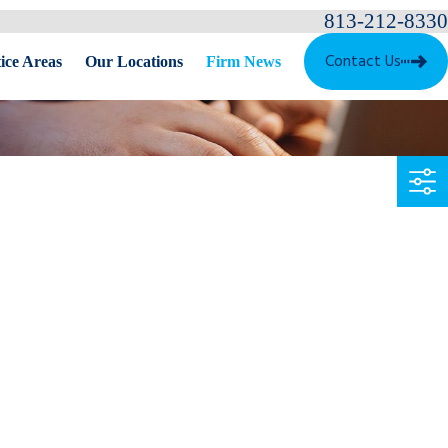
813-212-8330
Contact Us
ice Areas
Our Locations
Firm News