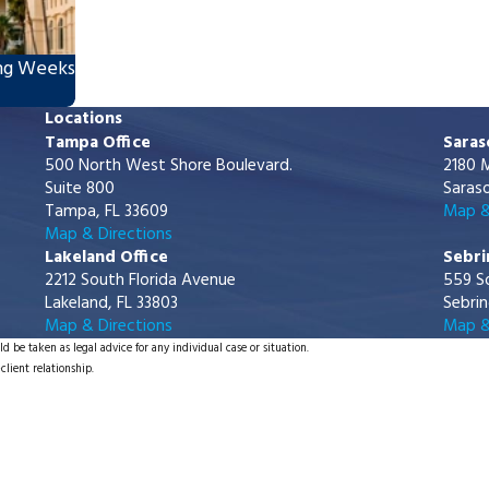
ing Weeks
Locations
Tampa Office
Saras
500 North West Shore Boulevard.
2180 M
Suite 800
Saraso
Tampa, FL 33609
Map &
Map & Directions
Lakeland Office
Sebri
2212 South Florida Avenue
559 S
Lakeland, FL 33803
Sebrin
Map & Directions
Map &
d be taken as legal advice for any individual case or situation.
client relationship.