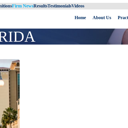
itions
Firm News
Results
Testimonials
Videos
Home
About Us
Pract
RIDA