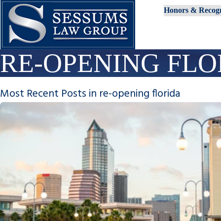
Honors & Recogn
RE-OPENING FLO
Most Recent Posts in re-opening florida