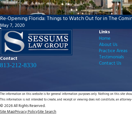
Re-Opening Florida: Things to Watch Out for in The Com
May 7, 2020
Links
Home
About Us
Practice Areas
Testimonials
Contact
Contact Us
813-212-8330
The information on this website is for general information purposes only. Nothing on this site shoul
This information is not intended to create, and receipt or viewing does not constitute, an attorney-
© 2026 All Rights Reserved.
Site Map
Privacy Policy
Site Search