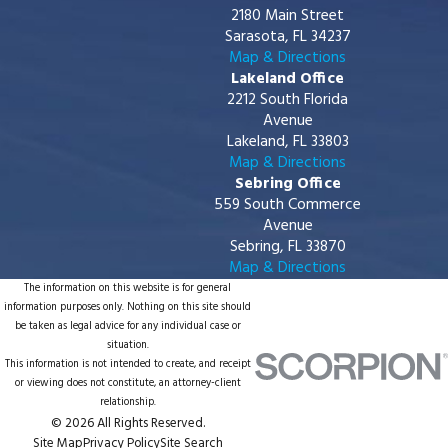
2180 Main Street
Sarasota, FL 34237
Map & Directions
Lakeland Office
2212 South Florida
Avenue
Lakeland, FL 33803
Map & Directions
Sebring Office
559 South Commerce
Avenue
Sebring, FL 33870
Map & Directions
The information on this website is for general
information purposes only. Nothing on this site should
be taken as legal advice for any individual case or
situation.
This information is not intended to create, and receipt
or viewing does not constitute, an attorney-client
relationship.
© 2026 All Rights Reserved.
Site Map
Privacy Policy
Site Search