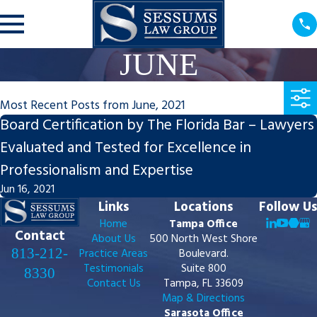
JUNE
Most Recent Posts from June, 2021
Board Certification by The Florida Bar – Lawyers
Evaluated and Tested for Excellence in
Professionalism and Expertise
Jun 16, 2021
Links
Locations
Follow Us
Home
Tampa Office
Contact
About Us
500 North West Shore
813-212-
Practice Areas
Boulevard.
Testimonials
Suite 800
8330
Contact Us
Tampa, FL 33609
Map & Directions
Sarasota Office