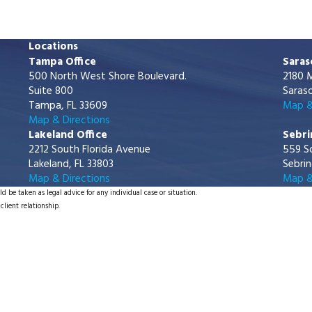
Locations
Tampa Office
Saras
500 North West Shore Boulevard.
2180 M
Suite 800
Saraso
Tampa, FL 33609
Map &
Map & Directions
Lakeland Office
Sebri
2212 South Florida Avenue
559 S
Lakeland, FL 33803
Sebrin
Map & Directions
Map &
d be taken as legal advice for any individual case or situation.
client relationship.