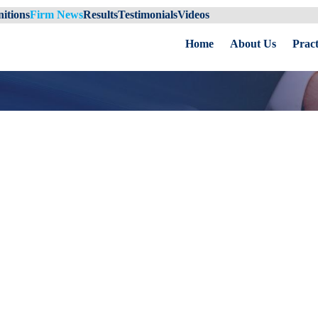
itions
Firm News
Results
Testimonials
Videos
Home
About Us
Pract