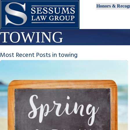
Honors & Recogn
TOWING
Most Recent Posts in towing