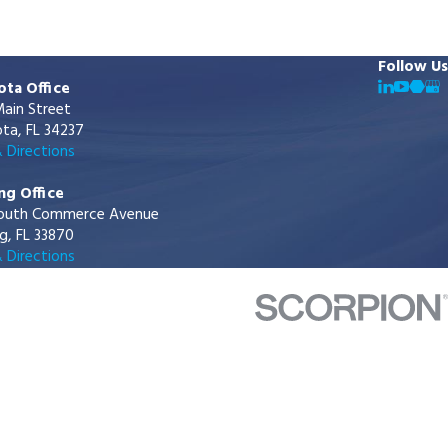
Follow Us
ota Office
ain Street
ta, FL 34237
 Directions
ng Office
outh Commerce Avenue
g, FL 33870
 Directions