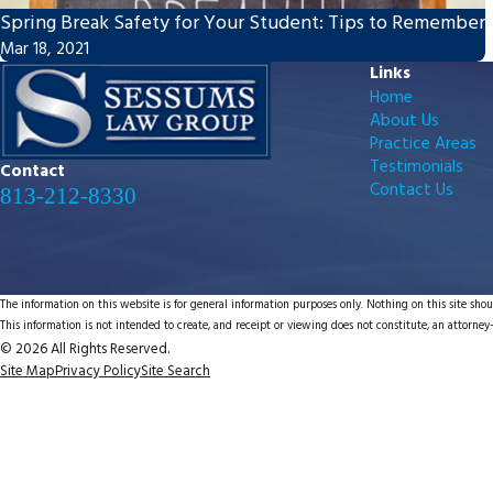
Spring Break Safety for Your Student: Tips to Remember
Mar 18, 2021
Links
Home
About Us
Practice Areas
Testimonials
Contact
Contact Us
813-212-8330
The information on this website is for general information purposes only. Nothing on this site shoul
This information is not intended to create, and receipt or viewing does not constitute, an attorney-
© 2026 All Rights Reserved.
Site Map
Privacy Policy
Site Search