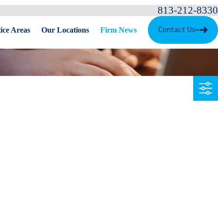
813-212-8330
Contact Us
ice Areas
Our Locations
Firm News