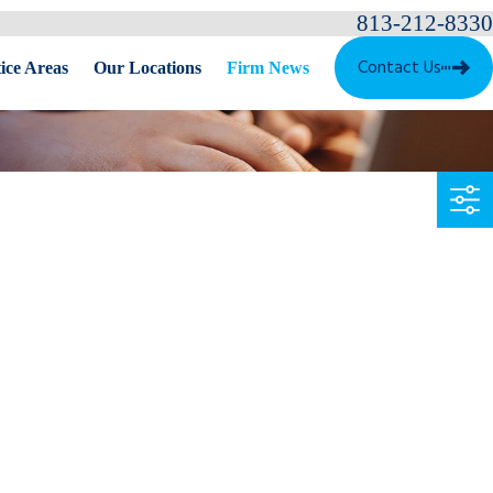
813-212-8330
Contact Us
ice Areas
Our Locations
Firm News