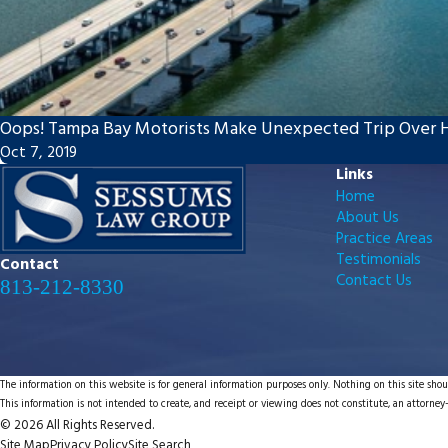
Oops! Tampa Bay Motorists Make Unexpected Trip Over 
Oct 7, 2019
Links
Home
About Us
Practice Areas
Testimonials
Contact
Contact Us
813-212-8330
The information on this website is for general information purposes only. Nothing on this site shoul
This information is not intended to create, and receipt or viewing does not constitute, an attorney-
© 2026 All Rights Reserved.
Site Map
Privacy Policy
Site Search