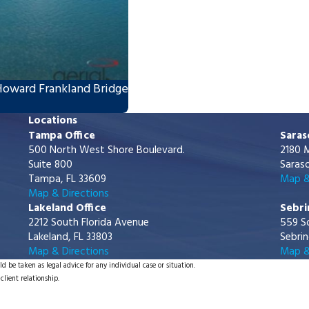
Howard Frankland Bridge
Locations
Tampa Office
Saras
500 North West Shore Boulevard.
2180 M
Suite 800
Saraso
Tampa, FL 33609
Map &
Map & Directions
Lakeland Office
Sebri
2212 South Florida Avenue
559 S
Lakeland, FL 33803
Sebrin
Map & Directions
Map &
d be taken as legal advice for any individual case or situation.
client relationship.