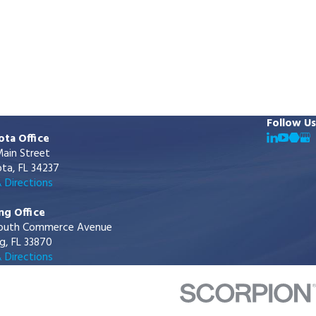
Follow Us
ota Office
ain Street
ta, FL 34237
 Directions
ng Office
outh Commerce Avenue
g, FL 33870
 Directions