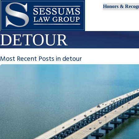
Honors & Recogn
DETOUR
Most Recent Posts in detour