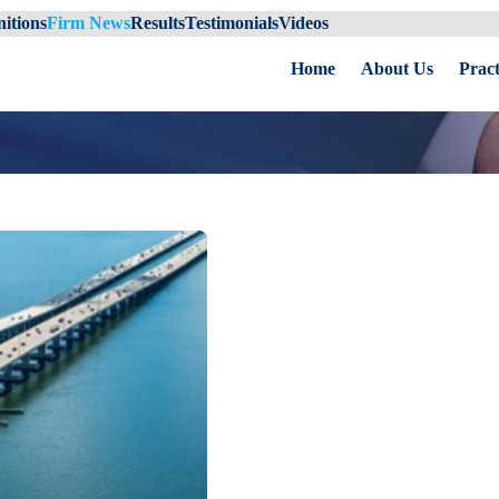
itions
Firm News
Results
Testimonials
Videos
Home
About Us
Pract