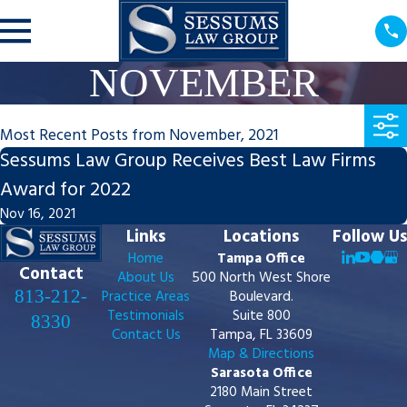
NOVEMBER
Most Recent Posts from November, 2021
Sessums Law Group Receives Best Law Firms
Award for 2022
Nov 16, 2021
Links
Locations
Follow Us
Home
Tampa Office
Contact
About Us
500 North West Shore
813-212-
Practice Areas
Boulevard.
Testimonials
Suite 800
8330
Contact Us
Tampa, FL 33609
Map & Directions
Sarasota Office
2180 Main Street