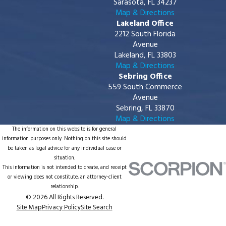
Sarasota, FL 34237
Map & Directions
Lakeland Office
2212 South Florida
Avenue
Lakeland, FL 33803
Map & Directions
Sebring Office
559 South Commerce
Avenue
Sebring, FL 33870
Map & Directions
The information on this website is for general
information purposes only. Nothing on this site should
be taken as legal advice for any individual case or
situation.
This information is not intended to create, and receipt
or viewing does not constitute, an attorney-client
relationship.
© 2026 All Rights Reserved.
Site Map
Privacy Policy
Site Search