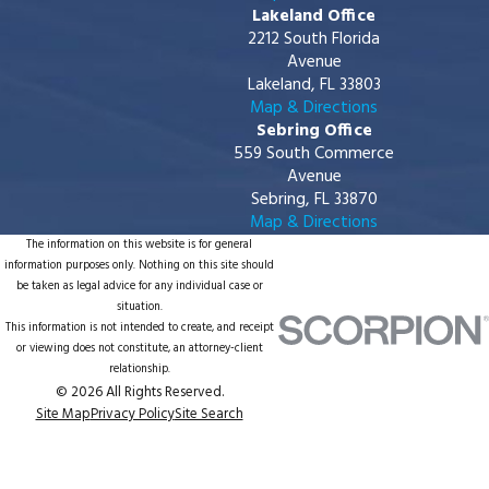
Lakeland Office
2212 South Florida
Avenue
Lakeland, FL 33803
Map & Directions
Sebring Office
559 South Commerce
Avenue
Sebring, FL 33870
Map & Directions
The information on this website is for general
information purposes only. Nothing on this site should
be taken as legal advice for any individual case or
situation.
This information is not intended to create, and receipt
or viewing does not constitute, an attorney-client
relationship.
© 2026 All Rights Reserved.
Site Map
Privacy Policy
Site Search