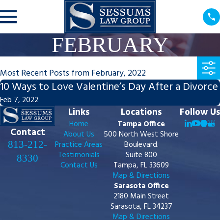
FEBRUARY
Most Recent Posts from February, 2022
10 Ways to Love Valentine’s Day After a Divorce
Feb 7, 2022
Links
Locations
Follow Us
Home
Tampa Office
Contact
About Us
500 North West Shore
813-212-
Practice Areas
Boulevard.
Testimonials
Suite 800
8330
Contact Us
Tampa, FL 33609
Map & Directions
Sarasota Office
2180 Main Street
Sarasota, FL 34237
Map & Directions