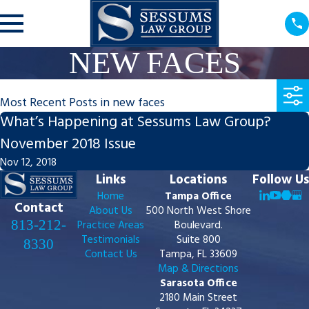
NEW FACES
Most Recent Posts in new faces
What’s Happening at Sessums Law Group?
November 2018 Issue
Nov 12, 2018
Links
Locations
Follow Us
Home
Tampa Office
Contact
About Us
500 North West Shore
813-212-
Practice Areas
Boulevard.
Testimonials
Suite 800
8330
Contact Us
Tampa, FL 33609
Map & Directions
Sarasota Office
2180 Main Street