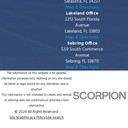
Sarasota, FL 34237
Map & Directions
Lakeland Office
2212 South Florida
Avenue
Lakeland, FL 33803
Map & Directions
Sebring Office
559 South Commerce
Avenue
Sebring, FL 33870
Map & Directions
The information on this website is for general
information purposes only. Nothing on this site should
be taken as legal advice for any individual case or
situation.
This information is not intended to create, and receipt
or viewing does not constitute, an attorney-client
relationship.
© 2026 All Rights Reserved.
Site Map
Privacy Policy
Site Search