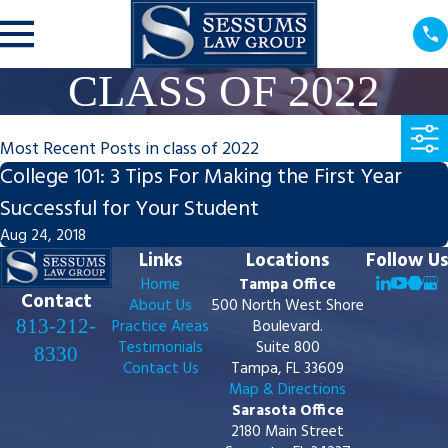
CLASS OF 2022
Most Recent Posts in class of 2022
College 101: 3 Tips For Making the First Year
Successful for Your Student
Aug 24, 2018
Links
Locations
Follow Us
Home
Tampa Office
Contact
About Us
500 North West Shore
813-212-
Practice Areas
Boulevard.
Testimonials
Suite 800
8330
Contact Us
Tampa, FL 33609
Map & Directions
Sarasota Office
2180 Main Street