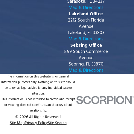
Sarasota, FL 34237
Map & Directions
Lakeland Office
2212 South Florida
Avenue
Lakeland, FL 33803
Map & Directions
Sebring Office
559 South Commerce
Avenue
Sebring, FL 33870
Map & Directions
The information on this website is for general
information purposes only. Nothing on this site should
be taken as legal advice for any individual case or
situation.
This information is not intended to create, and receipt
or viewing does not constitute, an attorney-client
relationship.
© 2026 All Rights Reserved.
Site Map
Privacy Policy
Site Search