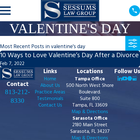
VALENTINE'S DAY
Most Recent Posts in valentine's day
10 Ways to Love Valentine’s Day After a Divorce
Feb 7, 2022
Links
Locations
Follow Us
Home
Tampa Office
Contact
About Us
500 North West Shore
813-212-
Practice Areas
Boulevard.
Testimonials
Suite 800
8330
Contact Us
Tampa, FL 33609
Map & Directions
Sarasota Office
2180 Main Street
Sarasota, FL 34237
Map & Directions