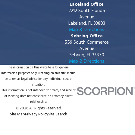
Lakeland Office
2212 South Florida
Avenue
Lakeland, FL 33803
Map & Directions
Sebring Office
559 South Commerce
Avenue
Sebring, FL 33870
Map & Directions
The information on this website is for general
information purposes only. Nothing on this site should
be taken as legal advice for any individual case or
situation.
This information is not intended to create, and receipt
or viewing does not constitute, an attorney-client
relationship.
© 2026 All Rights Reserved.
Site Map
Privacy Policy
Site Search