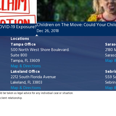
Children on The Move: Could Your Child
COVID-19 Exposure?
Dec 26, 2018
Locations
Tampa Office
Saras
500 North West Shore Boulevard.
2180 M
Suite 800
Saraso
Tampa, FL 33609
Map &
Map & Directions
Lakeland Office
Sebri
2212 South Florida Avenue
559 S
Lakeland, FL 33803
Sebrin
Map & Directions
Map &
d be taken as legal advice for any individual case or situation.
client relationship.