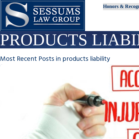
Honors & Recogn
PRODUCTS LIABI
Most Recent Posts in products liability