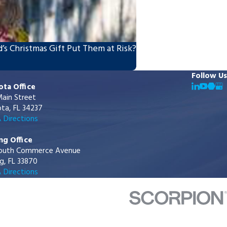
’s Christmas Gift Put Them at Risk?
Follow Us
ota Office
ain Street
ta, FL 34237
 Directions
ng Office
outh Commerce Avenue
g, FL 33870
 Directions