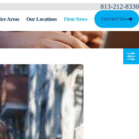
813-212-8330
Contact Us
ice Areas
Our Locations
Firm News