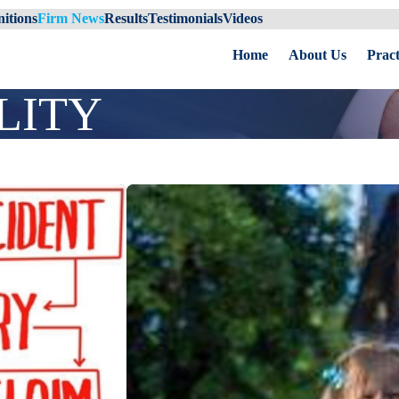
itions
Firm News
Results
Testimonials
Videos
Home
About Us
Pract
LITY