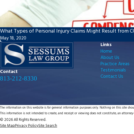
What Types of Personal Injury Claims Might Result from 
May 18, 2020
Links
Home
About Us
Practice Areas
Testimonials
Contact
Contact Us
813-212-8330
The information on this website is for general information purposes only. Nothing on this site shoul
This information is not intended to create, and receipt or viewing does not constitute, an attorney-
© 2026 All Rights Reserved.
Site Map
Privacy Policy
Site Search