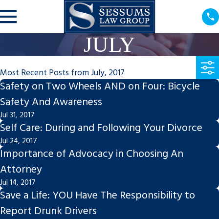
JULY
Most Recent Posts from July, 2017
Safety on Two Wheels AND on Four: Bicycle
Safety And Awareness
Jul 31, 2017
Self Care: During and Following Your Divorce
Jul 24, 2017
Importance of Advocacy in Choosing An
Attorney
Jul 14, 2017
Save a Life: YOU Have The Responsibility to
Report Drunk Drivers