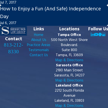
Jul 7, 2017
How to Enjoy a Fun (And Safe) Independence
Day
Jul 6, 2017
Links
Locations
Follow Us
Home
Tampa Office
Contact
About Us
500 North West Shore
813-212-
Practice Areas
Boulevard.
Testimonials
Suite 800
8330
Contact Us
Tampa, FL 33609
Map & Directions
Sarasota Office
2180 Main Street
Sarasota, FL 34237
Map & Directions
Lakeland Office
2212 South Florida
Avenue
Lakeland, FL 33803
Map & Directions