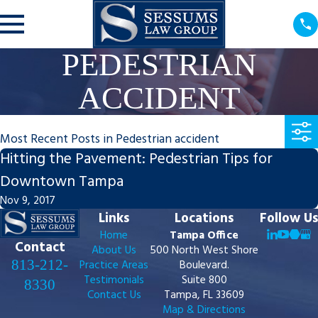
PEDESTRIAN
ACCIDENT
Most Recent Posts in Pedestrian accident
Hitting the Pavement: Pedestrian Tips for
Downtown Tampa
Nov 9, 2017
Links
Locations
Follow Us
Home
Tampa Office
Contact
About Us
500 North West Shore
813-212-
Practice Areas
Boulevard.
Testimonials
Suite 800
8330
Contact Us
Tampa, FL 33609
Map & Directions