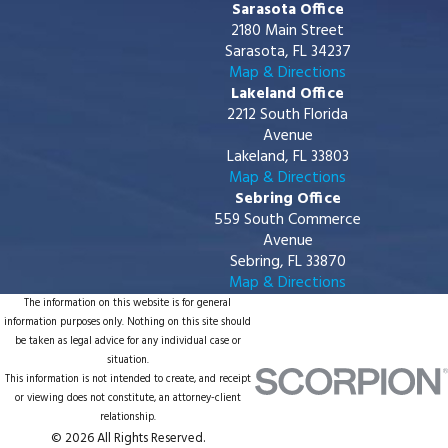
Sarasota Office
2180 Main Street
Sarasota, FL 34237
Map & Directions
Lakeland Office
2212 South Florida
Avenue
Lakeland, FL 33803
Map & Directions
Sebring Office
559 South Commerce
Avenue
Sebring, FL 33870
Map & Directions
The information on this website is for general
information purposes only. Nothing on this site should
be taken as legal advice for any individual case or
situation.
This information is not intended to create, and receipt
or viewing does not constitute, an attorney-client
relationship.
© 2026 All Rights Reserved.