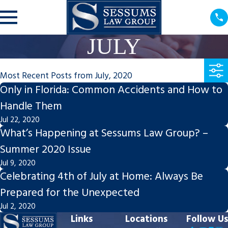
JULY
Most Recent Posts from July, 2020
Only in Florida: Common Accidents and How to
Handle Them
Jul 22, 2020
What’s Happening at Sessums Law Group? –
Summer 2020 Issue
Jul 9, 2020
Celebrating 4th of July at Home: Always Be
Prepared for the Unexpected
Jul 2, 2020
Links
Locations
Follow Us