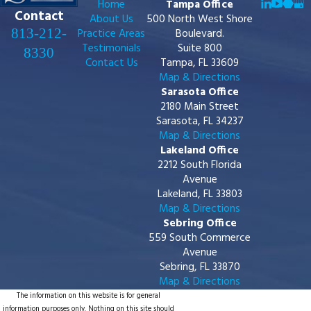
Home
Tampa Office
Contact
About Us
500 North West Shore
813-212-
Practice Areas
Boulevard.
Testimonials
Suite 800
8330
Contact Us
Tampa, FL 33609
Map & Directions
Sarasota Office
2180 Main Street
Sarasota, FL 34237
Map & Directions
Lakeland Office
2212 South Florida
Avenue
Lakeland, FL 33803
Map & Directions
Sebring Office
559 South Commerce
Avenue
Sebring, FL 33870
Map & Directions
The information on this website is for general
information purposes only. Nothing on this site should