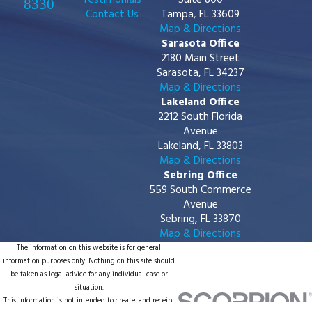
Testimonials
Suite 800
8330
Contact Us
Tampa, FL 33609
Map & Directions
Sarasota Office
2180 Main Street
Sarasota, FL 34237
Map & Directions
Lakeland Office
2212 South Florida
Avenue
Lakeland, FL 33803
Map & Directions
Sebring Office
559 South Commerce
Avenue
Sebring, FL 33870
Map & Directions
The information on this website is for general
information purposes only. Nothing on this site should
be taken as legal advice for any individual case or
situation.
This information is not intended to create, and receipt