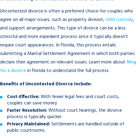
Uncontested divorce is often a preferred choice for couples who
agree on all major issues, such as property division,
child custody
,
and support arrangements. This type of divorce can be a less
stressful and more expedient process since it typically doesn't
require court appearances. In Florida, this process entails
submitting a Marital Settlement Agreement in which both parties
declare their agreement on relevant issues. Learn more about
filing
for a divorce
in Florida to understand the full process.
Benefits of Uncontested Divorce Include:
Cost-Effective:
With fewer legal fees and court costs,
couples can save money.
Faster Resolution:
Without court hearings, the divorce
process is typically quicker.
Privacy Maintained:
Settlements are handled outside of
public courtrooms.