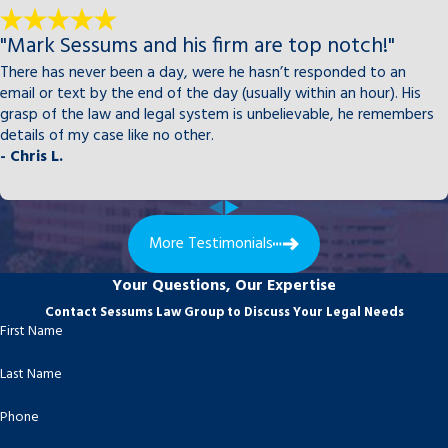
"Mark Sessums and his firm are top notch!"
There has never been a day, were he hasn’t responded to an
email or text by the end of the day (usually within an hour). His
grasp of the law and legal system is unbelievable, he remembers
details of my case like no other.
- Chris L.
More Testimonials
Your Questions, Our Expertise
Contact Sessums Law Group to Discuss Your Legal Needs
First Name
Last Name
Phone