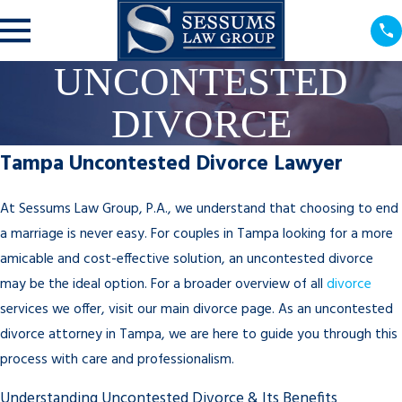
UNCONTESTED
DIVORCE
Tampa Uncontested Divorce Lawyer
At Sessums Law Group, P.A., we understand that choosing to end
a marriage is never easy. For couples in Tampa looking for a more
amicable and cost-effective solution, an uncontested divorce
may be the ideal option. For a broader overview of all
divorce
services we offer, visit our main divorce page. As an uncontested
divorce attorney in Tampa, we are here to guide you through this
process with care and professionalism.
Understanding Uncontested Divorce & Its Benefits