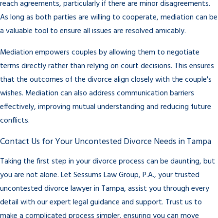
reach agreements, particularly if there are minor disagreements.
As long as both parties are willing to cooperate, mediation can be
a valuable tool to ensure all issues are resolved amicably.
Mediation empowers couples by allowing them to negotiate
terms directly rather than relying on court decisions. This ensures
that the outcomes of the divorce align closely with the couple's
wishes. Mediation can also address communication barriers
effectively, improving mutual understanding and reducing future
conflicts.
Contact Us for Your Uncontested Divorce Needs in Tampa
Taking the first step in your divorce process can be daunting, but
you are not alone. Let Sessums Law Group, P.A., your trusted
uncontested divorce lawyer in Tampa, assist you through every
detail with our expert legal guidance and support. Trust us to
make a complicated process simpler, ensuring you can move