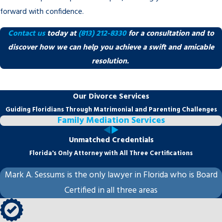
forward with confidence.
Contact us
today at
(813) 212-8330
for a consultation and to
discover how we can help you achieve a swift and amicable
resolution.
Our Divorce Services
Guiding Floridians Through Matrimonial and Parenting Challenges
Family Mediation Services
Unmatched Credentials
Florida's Only Attorney with All Three Certifications
Mark A. Sessums is the only lawyer in Florida who is Board
Certified in all three areas