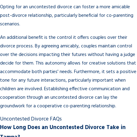
Opting for an uncontested divorce can foster a more amicable
post-divorce relationship, particularly beneficial for co-parenting
scenarios.
An additional benefit is the control it offers couples over their
divorce process. By agreeing amicably, couples maintain control
over the decisions impacting their futures without having a judge
decide for them. This autonomy allows for creative solutions that
accommodate both parties' needs. Furthermore, it sets a positive
tone for any future interactions, particularly important when
children are involved. Establishing effective communication and
cooperation through an uncontested divorce can lay the
groundwork for a cooperative co-parenting relationship.
Uncontested Divorce FAQs
How Long Does an Uncontested Divorce Take in