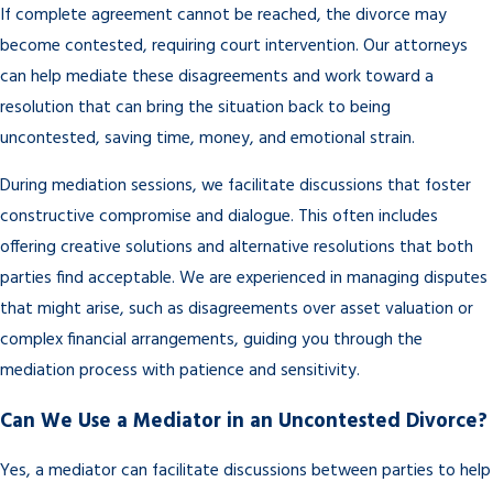
If complete agreement cannot be reached, the divorce may
become contested, requiring court intervention. Our attorneys
can help mediate these disagreements and work toward a
resolution that can bring the situation back to being
uncontested, saving time, money, and emotional strain.
During mediation sessions, we facilitate discussions that foster
constructive compromise and dialogue. This often includes
offering creative solutions and alternative resolutions that both
parties find acceptable. We are experienced in managing disputes
that might arise, such as disagreements over asset valuation or
complex financial arrangements, guiding you through the
mediation process with patience and sensitivity.
Can We Use a Mediator in an Uncontested Divorce?
Yes, a mediator can facilitate discussions between parties to help