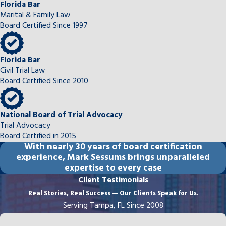
Florida Bar
Marital & Family Law
Board Certified Since 1997
Florida Bar
Civil Trial Law
Board Certified Since 2010
National Board of Trial Advocacy
Trial Advocacy
Board Certified in 2015
With
nearly 30 years
of board certification
experience, Mark Sessums brings unparalleled
expertise to every case
Client Testimonials
Real Stories, Real Success — Our Clients Speak for Us.
Serving Tampa, FL Since 2008