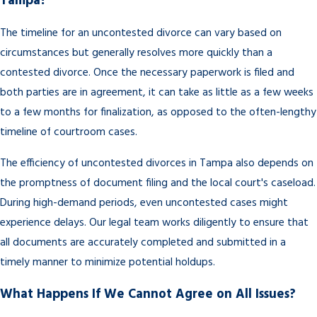
Tampa?
The timeline for an uncontested divorce can vary based on
circumstances but generally resolves more quickly than a
contested divorce. Once the necessary paperwork is filed and
both parties are in agreement, it can take as little as a few weeks
to a few months for finalization, as opposed to the often-lengthy
timeline of courtroom cases.
The efficiency of uncontested divorces in Tampa also depends on
the promptness of document filing and the local court's caseload.
During high-demand periods, even uncontested cases might
experience delays. Our legal team works diligently to ensure that
all documents are accurately completed and submitted in a
timely manner to minimize potential holdups.
What Happens If We Cannot Agree on All Issues?