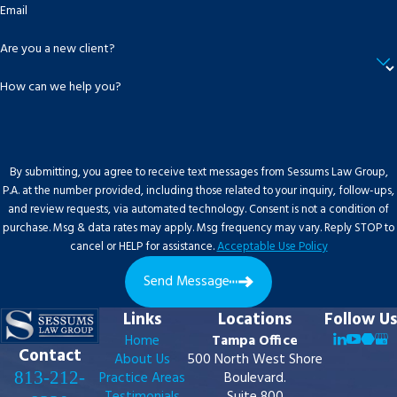
Email
Are you a new client?
How can we help you?
By submitting, you agree to receive text messages from Sessums Law Group,
P.A. at the number provided, including those related to your inquiry, follow-ups,
and review requests, via automated technology. Consent is not a condition of
purchase. Msg & data rates may apply. Msg frequency may vary. Reply STOP to
cancel or HELP for assistance.
Acceptable Use Policy
Send Message
Links
Locations
Follow Us
Home
Tampa Office
Contact
About Us
500 North West Shore
813-212-
Practice Areas
Boulevard.