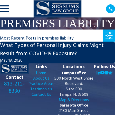
PREMISES LIABILITY
Most Recent Posts in premises liability
What Types of Personal Injury Claims Might
Result from COVID-19 Exposure?
May 18, 2020
Links
Locations
Follow Us
Home
Tampa Office
Contact
About Us
500 North West Shore
813-212-
Practice Areas
Boulevard.
Testimonials
Suite 800
8330
Contact Us
Tampa, FL 33609
Map & Directions
Sarasota Office
2180 Main Street