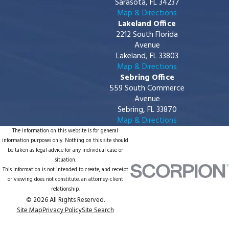
Sarasota, FL 34237
Map & Directions
Lakeland Office
2212 South Florida
Avenue
Lakeland, FL 33803
Map & Directions
Sebring Office
559 South Commerce
Avenue
Sebring, FL 33870
Map & Directions
The information on this website is for general
information purposes only. Nothing on this site should
be taken as legal advice for any individual case or
situation.
This information is not intended to create, and receipt
or viewing does not constitute, an attorney-client
relationship.
© 2026 All Rights Reserved.
Site Map
Privacy Policy
Site Search