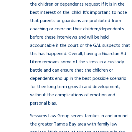
the children or dependents request if it is in the
best interest of the. child. It’s important to note
that parents or guardians are prohibited from
coaching or coercing their children/dependents
before these interviews and will be held
accountable if the court or the GAL suspects that
this has happened. Overall, having a Guardian Ad
Litem removes some of the stress in a custody
battle and can ensure that the children or
dependents end up in the best possible scenario
for their long term growth and development,
without the complications of emotion and
personal bias.
Sessums Law Group serves families in and around
the greater Tampa Bay area with family law