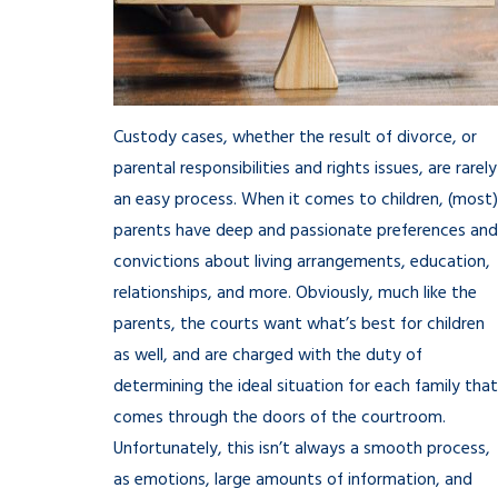
Custody cases, whether the result of divorce, or
parental responsibilities and rights issues, are rarely
an easy process. When it comes to children, (most)
parents have deep and passionate preferences and
convictions about living arrangements, education,
relationships, and more. Obviously, much like the
parents, the courts want what’s best for children
as well, and are charged with the duty of
determining the ideal situation for each family that
comes through the doors of the courtroom.
Unfortunately, this isn’t always a smooth process,
as emotions, large amounts of information, and