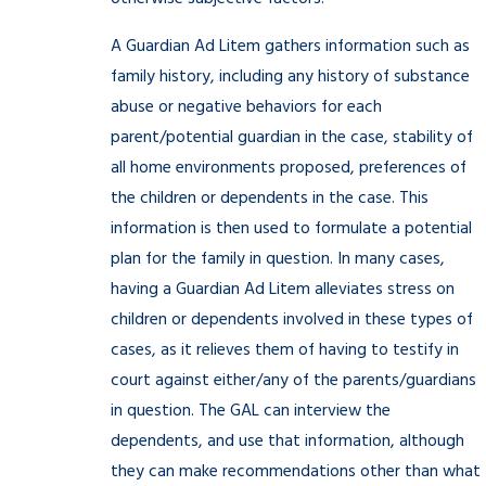
A Guardian Ad Litem gathers information such as
family history, including any history of substance
abuse or negative behaviors for each
parent/potential guardian in the case, stability of
all home environments proposed, preferences of
the children or dependents in the case. This
information is then used to formulate a potential
plan for the family in question. In many cases,
having a Guardian Ad Litem alleviates stress on
children or dependents involved in these types of
cases, as it relieves them of having to testify in
court against either/any of the parents/guardians
in question. The GAL can interview the
dependents, and use that information, although
they can make recommendations other than what