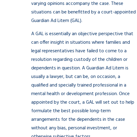
varying opinions accompany the case. These
situations can be benefitted by a court-appointed
Guardian Ad Litem (GAL).
A GAL is essentially an objective perspective that
can offer insight in situations where families and
legal representatives have failed to come to a
resolution regarding custody of the children or
dependents in question. A Guardian Ad Litem is
usually a lawyer, but can be, on occasion, a
qualified and specially trained professional in a
mental health or development profession. Once
appointed by the court, a GAL will set out to help
formulate the best possible long-term
arrangements for the dependents in the case
without any bias, personal investment, or
otherwise subjective factors.