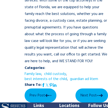
services. With some of the top attorneys in the
state of Florida, we are equipped to help your
family reach the best solutions, whether you are
facing divorce, a custody case, estate planning, or
prenuptial agreements. If you have questions
about what the process of going through a family
law case will look like for you, or if you are seeking
quality legal representation that will achieve the
results you want, call our office to get started. We
are here to help, and WE STAND FOR YOU!
Categories:
Family law
,
child custody
,
best interests of the child
,
guardian ad litem
Share To:
Prev Post
Next Post
Links
Locations
Follow Us