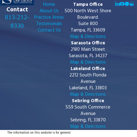
Home
Tampa Office
Contact
About Us
500 North West Shore
813-212-
Practice Areas
Boulevard.
Testimonials
Suite 800
8330
Contact Us
Tampa, FL 33609
Map & Directions
Sarasota Office
2180 Main Street
Sarasota, FL 34237
Map & Directions
Lakeland Office
2212 South Florida
Avenue
Lakeland, FL 33803
Map & Directions
Sebring Office
559 South Commerce
Avenue
Sebring, FL 33870
Map & Directions
The information on this website is for general