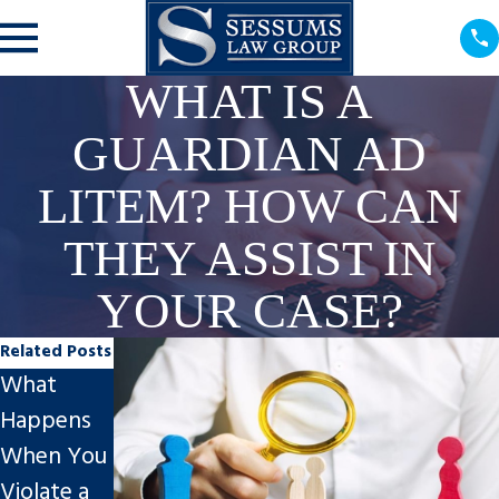
WHAT IS A
GUARDIAN AD
LITEM? HOW CAN
THEY ASSIST IN
YOUR CASE?
Related Posts
What
New Year,
Happens
New
When You
Circumsta
Client
Violate a
nces?
Story of