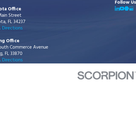
Follow Us
ota Office
ain Street
ta, FL 34237
 Directions
ng Office
outh Commerce Avenue
g, FL 33870
 Directions