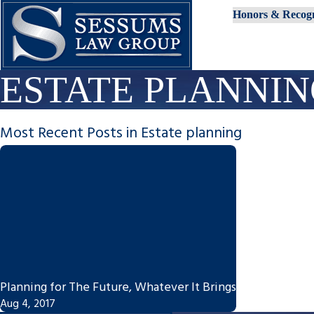
Honors & Recogn
ESTATE PLANNI
Most Recent Posts in Estate planning
Planning for The Future, Whatever It Brings
Aug 4, 2017