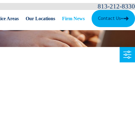
813-212-8330
Contact Us
ice Areas
Our Locations
Firm News