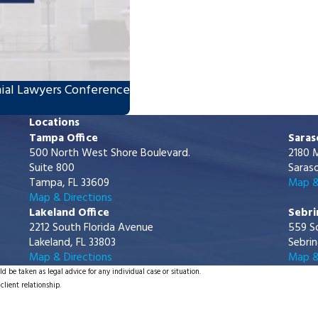
ial Lawyers Conference
Locations
Tampa Office
Saras
500 North West Shore Boulevard.
2180 M
Suite 800
Saraso
Tampa, FL 33609
Map &
Map & Directions
Lakeland Office
Sebri
2212 South Florida Avenue
559 S
Lakeland, FL 33803
Sebrin
Map & Directions
Map &
d be taken as legal advice for any individual case or situation.
client relationship.