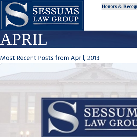
Honors & Recogn
APRIL
Most Recent Posts from April, 2013