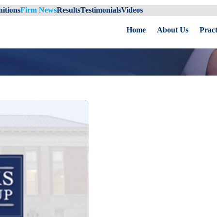
itions
Firm News
Results
Testimonials
Videos
Home
About Us
Pract