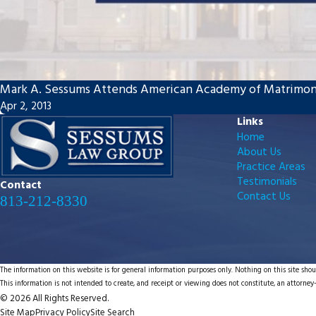
Mark A. Sessums Attends American Academy of Matrimon
Apr 2, 2013
Links
Home
About Us
Practice Areas
Testimonials
Contact
Contact Us
813-212-8330
The information on this website is for general information purposes only. Nothing on this site shoul
This information is not intended to create, and receipt or viewing does not constitute, an attorney-
© 2026 All Rights Reserved.
Site Map
Privacy Policy
Site Search