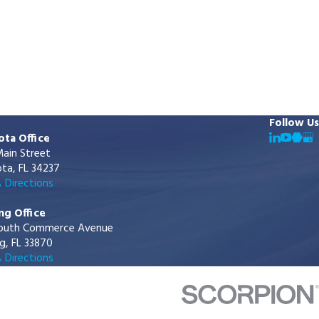
Follow Us
ota Office
ain Street
ta, FL 34237
 Directions
ng Office
outh Commerce Avenue
g, FL 33870
 Directions