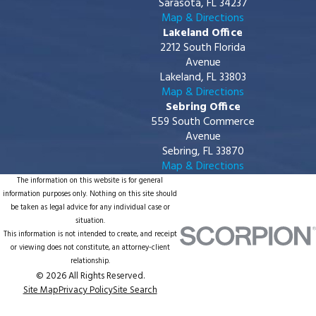
Sarasota, FL 34237
Map & Directions
Lakeland Office
2212 South Florida
Avenue
Lakeland, FL 33803
Map & Directions
Sebring Office
559 South Commerce
Avenue
Sebring, FL 33870
Map & Directions
The information on this website is for general
information purposes only. Nothing on this site should
be taken as legal advice for any individual case or
situation.
This information is not intended to create, and receipt
or viewing does not constitute, an attorney-client
relationship.
© 2026 All Rights Reserved.
Site Map
Privacy Policy
Site Search