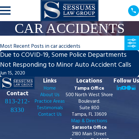
CAR ACCIDENTS
Most Recent Posts in car accidents
Due to COVID-19, Some Police Departments
Not Responding to Minor Auto Accident Calls
Jun 15, 2020
Links
Locations
Follow Us
Home
Tampa Office
Contact
About Us
500 North West Shore
813-212-
Practice Areas
Boulevard.
Testimonials
Suite 800
8330
Contact Us
Tampa, FL 33609
Map & Directions
Sarasota Office
2180 Main Street