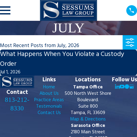
JULY
Most Recent Posts from July, 2026
What Happens When You Violate a Custody
Order
Jul 1, 2026
Links
Locations
Follow Us
Home
Tampa Office
Contact
About Us
500 North West Shore
813-212-
Practice Areas
Boulevard.
Testimonials
Suite 800
8330
Contact Us
Tampa, FL 33609
Map & Directions
Sarasota Office
2180 Main Street