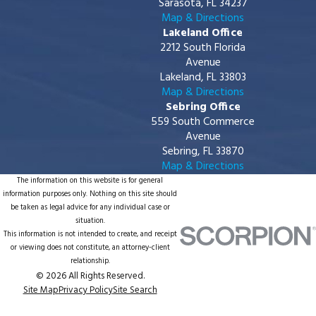
Sarasota, FL 34237
Map & Directions
Lakeland Office
2212 South Florida
Avenue
Lakeland, FL 33803
Map & Directions
Sebring Office
559 South Commerce
Avenue
Sebring, FL 33870
Map & Directions
The information on this website is for general
information purposes only. Nothing on this site should
be taken as legal advice for any individual case or
situation.
This information is not intended to create, and receipt
or viewing does not constitute, an attorney-client
relationship.
© 2026 All Rights Reserved.
Site Map
Privacy Policy
Site Search