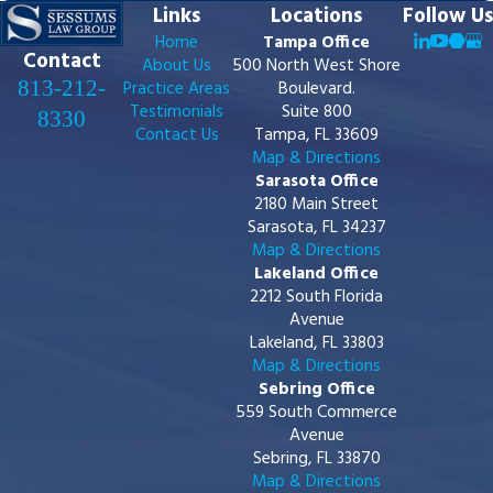
Links
Locations
Follow Us
Home
Tampa Office
Contact
About Us
500 North West Shore
813-212-
Practice Areas
Boulevard.
Testimonials
Suite 800
8330
Contact Us
Tampa, FL 33609
Map & Directions
Sarasota Office
2180 Main Street
Sarasota, FL 34237
Map & Directions
Lakeland Office
2212 South Florida
Avenue
Lakeland, FL 33803
Map & Directions
Sebring Office
559 South Commerce
Avenue
Sebring, FL 33870
Map & Directions