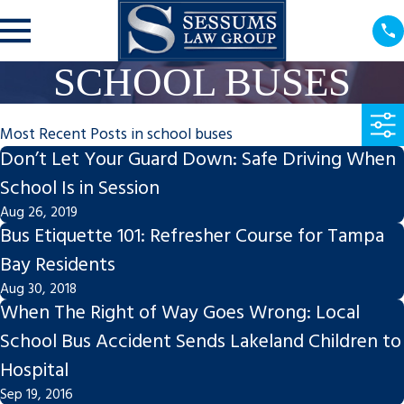
SCHOOL BUSES
Most Recent Posts in school buses
Don’t Let Your Guard Down: Safe Driving When
School Is in Session
Aug 26, 2019
Bus Etiquette 101: Refresher Course for Tampa
Bay Residents
Aug 30, 2018
When The Right of Way Goes Wrong: Local
School Bus Accident Sends Lakeland Children to
Hospital
Sep 19, 2016