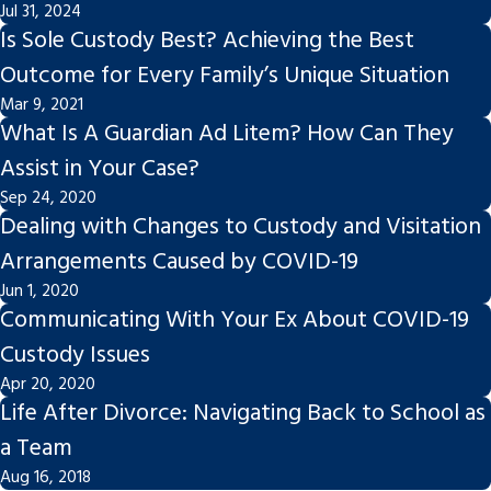
Jul 31, 2024
Is Sole Custody Best? Achieving the Best
Outcome for Every Family’s Unique Situation
Mar 9, 2021
What Is A Guardian Ad Litem? How Can They
Assist in Your Case?
Sep 24, 2020
Dealing with Changes to Custody and Visitation
Arrangements Caused by COVID-19
Jun 1, 2020
Communicating With Your Ex About COVID-19
Custody Issues
Apr 20, 2020
Life After Divorce: Navigating Back to School as
a Team
Aug 16, 2018