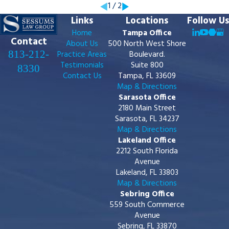
1
/
2
Links
Locations
Follow Us
Home
Tampa Office
Contact
About Us
500 North West Shore
813-212-
Practice Areas
Boulevard.
Testimonials
Suite 800
8330
Contact Us
Tampa, FL 33609
Map & Directions
Sarasota Office
2180 Main Street
Sarasota, FL 34237
Map & Directions
Lakeland Office
2212 South Florida
Avenue
Lakeland, FL 33803
Map & Directions
Sebring Office
559 South Commerce
Avenue
Sebring, FL 33870