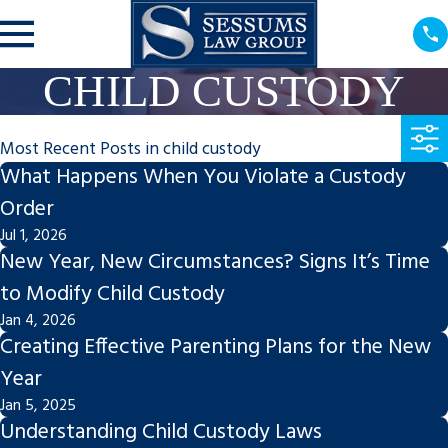
CHILD CUSTODY
Most Recent Posts in child custody
What Happens When You Violate a Custody
Order
Jul 1, 2026
New Year, New Circumstances? Signs It’s Time
to Modify Child Custody
Jan 4, 2026
Creating Effective Parenting Plans for the New
Year
Jan 5, 2025
Understanding Child Custody Laws