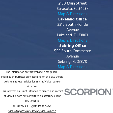
2180 Main Street
Sarasota, FL 34237
Map & Directions
Lakeland Office
2212 South Florida
Avenue
Lakeland, FL 33803
Map & Directions
Sebring Office
559 South Commerce
Avenue
Sebring, FL 33870
Map & Directions
The information on this website is for general
information purposes only. Nothing on this site should
be taken as legal advice for any individual case or
situation.
This information is not intended to create, and receipt
or viewing does not constitute, an attorney-client
relationship.
© 2026 All Rights Reserved.
Site Map
Privacy Policy
Site Search