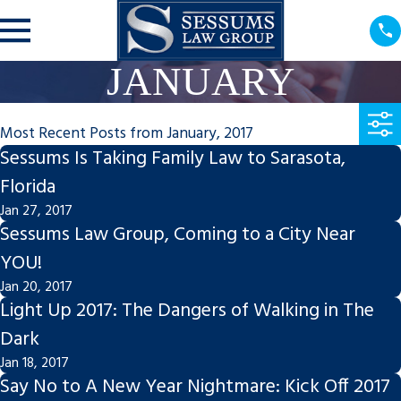
JANUARY
Most Recent Posts from January, 2017
Sessums Is Taking Family Law to Sarasota,
Florida
Jan 27, 2017
Sessums Law Group, Coming to a City Near
YOU!
Jan 20, 2017
Light Up 2017: The Dangers of Walking in The
Dark
Jan 18, 2017
Say No to A New Year Nightmare: Kick Off 2017