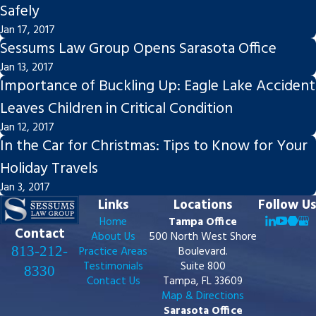
Safely
Jan 17, 2017
Sessums Law Group Opens Sarasota Office
Jan 13, 2017
Importance of Buckling Up: Eagle Lake Accident
Leaves Children in Critical Condition
Jan 12, 2017
In the Car for Christmas: Tips to Know for Your
Holiday Travels
Jan 3, 2017
Links
Locations
Follow Us
Home
Tampa Office
Contact
About Us
500 North West Shore
813-212-
Practice Areas
Boulevard.
Testimonials
Suite 800
8330
Contact Us
Tampa, FL 33609
Map & Directions
Sarasota Office