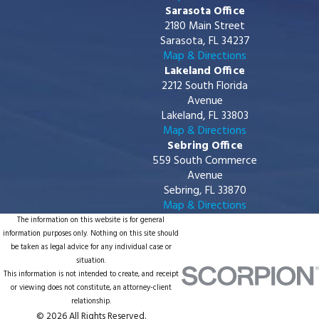
Sarasota Office
2180 Main Street
Sarasota, FL 34237
Map & Directions
Lakeland Office
2212 South Florida
Avenue
Lakeland, FL 33803
Map & Directions
Sebring Office
559 South Commerce
Avenue
Sebring, FL 33870
Map & Directions
The information on this website is for general
information purposes only. Nothing on this site should
be taken as legal advice for any individual case or
situation.
This information is not intended to create, and receipt
or viewing does not constitute, an attorney-client
relationship.
© 2026 All Rights Reserved.