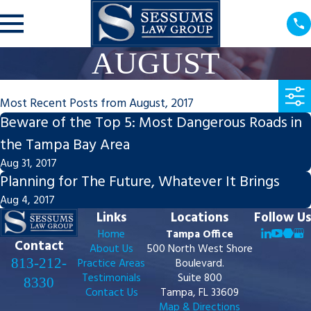
AUGUST
Most Recent Posts from August, 2017
Beware of the Top 5: Most Dangerous Roads in
the Tampa Bay Area
Aug 31, 2017
Planning for The Future, Whatever It Brings
Aug 4, 2017
Links
Locations
Follow Us
Home
Tampa Office
Contact
About Us
500 North West Shore
813-212-
Practice Areas
Boulevard.
Testimonials
Suite 800
8330
Contact Us
Tampa, FL 33609
Map & Directions