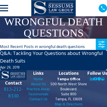
WRONGFUL DEATH
QUESTIONS
Most Recent Posts in wrongful death questions
Q&A: Tackling Your Questions about Wrongful
Death Suits
Apr 29, 2019
Links
Locations
Follow Us
Home
Tampa Office
Contact
About Us
500 North West Shore
813-212-
Practice Areas
Boulevard.
Testimonials
Suite 800
8330
Contact Us
Tampa, FL 33609
Map & Directions