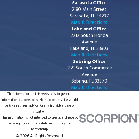
Sarasota Office
2180 Main Street
Sarasota, FL 34237
Map & Directions
Lakeland Office
2212 South Florida
Avenue
Lakeland, FL 33803
Map & Directions
Sebring Office
559 South Commerce
Avenue
Sebring, FL 33870
Map & Directions
The information on this website is for general
information purposes only. Nothing on this site should
be taken as legal advice for any individual case or
situation.
This information is not intended to create, and receipt
or viewing does not constitute, an attorney-client
relationship.
© 2026 All Rights Reserved.