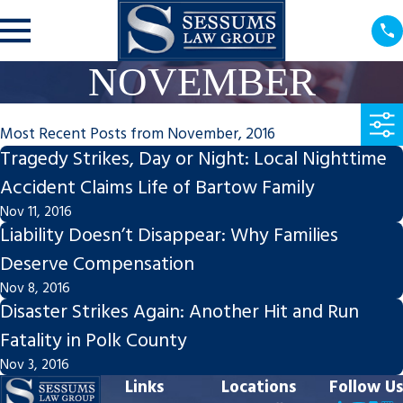
NOVEMBER
Most Recent Posts from November, 2016
Tragedy Strikes, Day or Night: Local Nighttime
Accident Claims Life of Bartow Family
Nov 11, 2016
Liability Doesn’t Disappear: Why Families
Deserve Compensation
Nov 8, 2016
Disaster Strikes Again: Another Hit and Run
Fatality in Polk County
Nov 3, 2016
Links
Locations
Follow Us