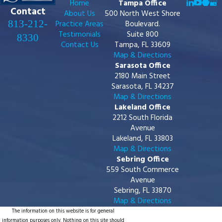
Home
Tampa Office
Contact
About Us
500 North West Shore
813-212-
Practice Areas
Boulevard.
Testimonials
Suite 800
8330
Contact Us
Tampa, FL 33609
Map & Directions
Sarasota Office
2180 Main Street
Sarasota, FL 34237
Map & Directions
Lakeland Office
2212 South Florida
Avenue
Lakeland, FL 33803
Map & Directions
Sebring Office
559 South Commerce
Avenue
Sebring, FL 33870
Map & Directions
The information on this website is for general
information purposes only. Nothing on this site should