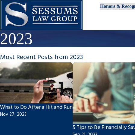
Honors & Recogn
2023
Most Recent Posts from 2023
What to Do After a Hit and Run
Nov 27, 2023
5 Tips to Be Financially Sa
Sep 21, 2023