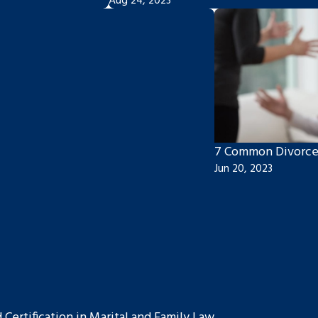
Aug 24, 2023
7 Common Divorce
Jun 20, 2023
ertification in Marital and Family Law