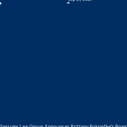
Sessums Law Group Announces Brittany Pokriefke’s Board C