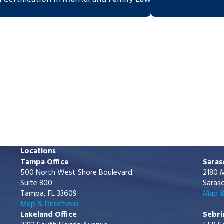
Locations
Tampa Office
Saras
500 North West Shore Boulevard.
2180 M
Suite 800
Saraso
Tampa, FL 33609
Map &
Map & Directions
Lakeland Office
Sebri