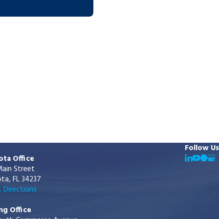
Follow Us
ota Office
ain Street
ta, FL 34237
 Directions
ng Office