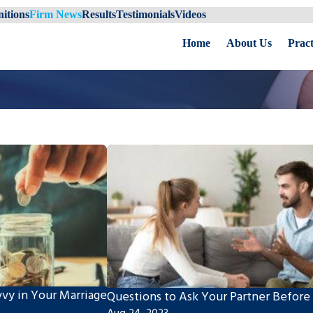
itions
Firm News
Results
Testimonials
Videos
Home
About Us
Pract
vvy in Your Marriage
Questions to Ask Your Partner Before