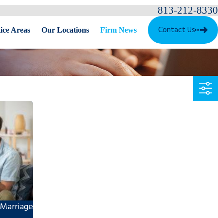
813-212-8330
Contact Us
ice Areas
Our Locations
Firm News
 Marriage