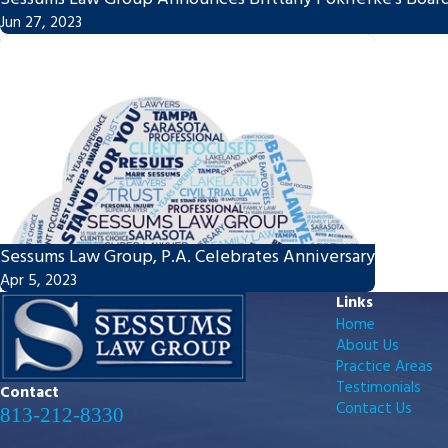
Jun 27, 2023
Sessums Law Group, P.A. Celebrates Anniversary
Apr 5, 2023
Links
Home
About Us
Practice Areas
Testimonials
Contact
Contact Us
813-212-8330