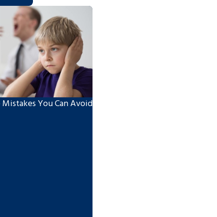
 Mistakes You Can Avoid