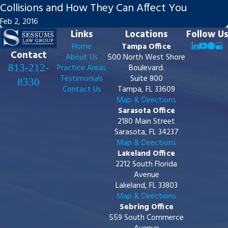
Collisions and How They Can Affect You
Feb 2, 2016
Links
Locations
Follow Us
Home
Tampa Office
Contact
About Us
500 North West Shore
813-212-
Practice Areas
Boulevard.
Testimonials
Suite 800
8330
Contact Us
Tampa, FL 33609
Map & Directions
Sarasota Office
2180 Main Street
Sarasota, FL 34237
Map & Directions
Lakeland Office
2212 South Florida
Avenue
Lakeland, FL 33803
Map & Directions
Sebring Office
559 South Commerce