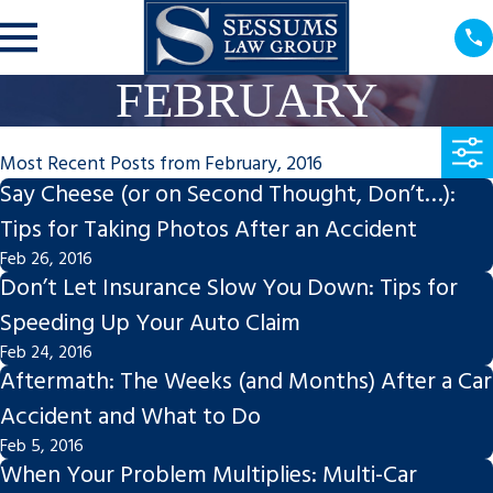
FEBRUARY
Most Recent Posts from February, 2016
Say Cheese (or on Second Thought, Don’t…):
Tips for Taking Photos After an Accident
Feb 26, 2016
Don’t Let Insurance Slow You Down: Tips for
Speeding Up Your Auto Claim
Feb 24, 2016
Aftermath: The Weeks (and Months) After a Car
Accident and What to Do
Feb 5, 2016
When Your Problem Multiplies: Multi-Car