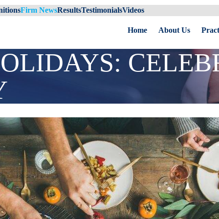
itions
Firm News
Results
Testimonials
Videos
Home
About Us
Pract
OLIDAYS: CELEB
Y