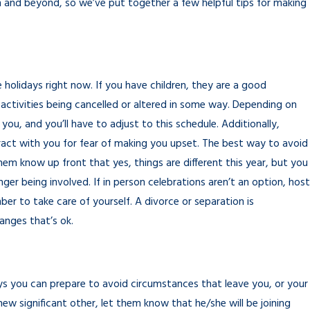
m and beyond, so we’ve put together a few helpful tips for making
holidays right now. If you have children, they are a good
activities being cancelled or altered in some way. Depending on
you, and you’ll have to adjust to this schedule. Additionally,
teract with you for fear of making you upset. The best way to avoid
them know up front that yes, things are different this year, but you
er being involved. If in person celebrations aren’t an option, host
ber to take care of yourself. A divorce or separation is
hanges that’s ok.
ways you can prepare to avoid circumstances that leave you, or your
new significant other, let them know that he/she will be joining