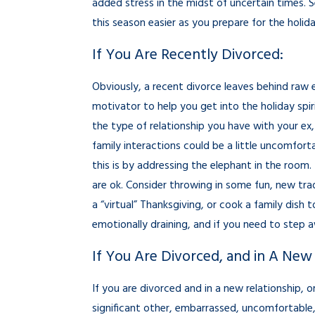
added stress in the midst of uncertain times. 
this season easier as you prepare for the holid
If You Are Recently Divorced:
Obviously, a recent divorce leaves behind raw 
motivator to help you get into the holiday spi
the type of relationship you have with your ex, 
family interactions could be a little uncomfort
this is by addressing the elephant in the room. 
are ok. Consider throwing in some fun, new trad
a “virtual” Thanksgiving, or cook a family dish
emotionally draining, and if you need to step 
If You Are Divorced, and in A New 
If you are divorced and in a new relationship, 
significant other, embarrassed, uncomfortable, 