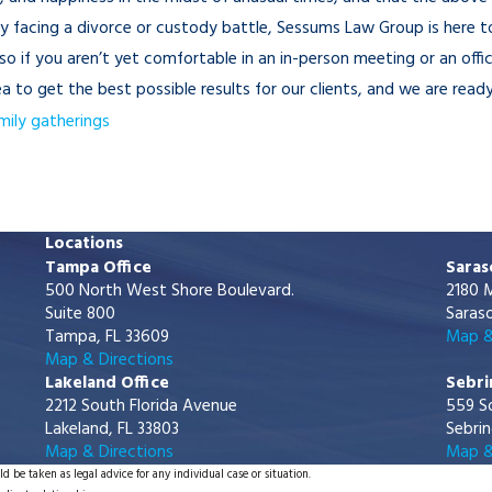
ly facing a divorce or custody battle, Sessums Law Group is here 
o if you aren’t yet comfortable in an in-person meeting or an offi
to get the best possible results for our clients, and we are ready
mily gatherings
Locations
Tampa Office
Saras
500 North West Shore Boulevard.
2180 M
Suite 800
Saraso
Tampa, FL 33609
Map &
Map & Directions
Lakeland Office
Sebri
2212 South Florida Avenue
559 S
Lakeland, FL 33803
Sebrin
Map & Directions
Map &
d be taken as legal advice for any individual case or situation.