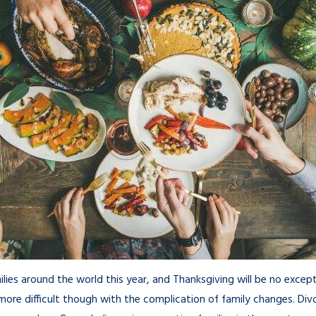
lies around the world this year, and Thanksgiving will be no exce
ore difficult though with the complication of family changes. Di