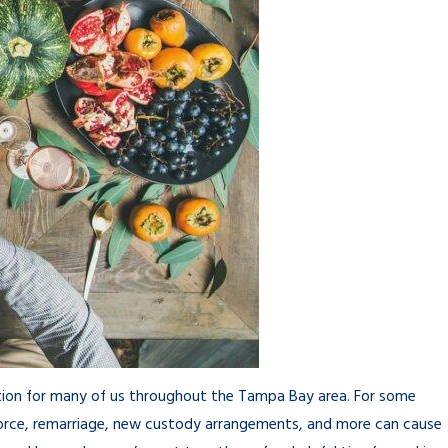
ption for many of us throughout the Tampa Bay area. For some
vorce, remarriage, new custody arrangements, and more can cause