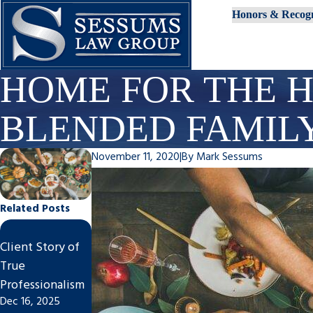
Honors & Recogn
HOME FOR THE H
BLENDED FAMIL
November 11, 2020
|
By
Mark Sessums
Related Posts
Steps to
Impact of
Client Story of
Finalize An
Divorce on
True
Uncontested
Tampa
Professionalism
Divorce in
Businesses
Dec 16, 2025
Nov 7, 2025
Tampa