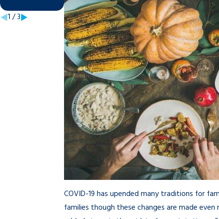
Nov 7, 2025
1
/
3
COVID-19 has upended many traditions for fami
families though these changes are made even m