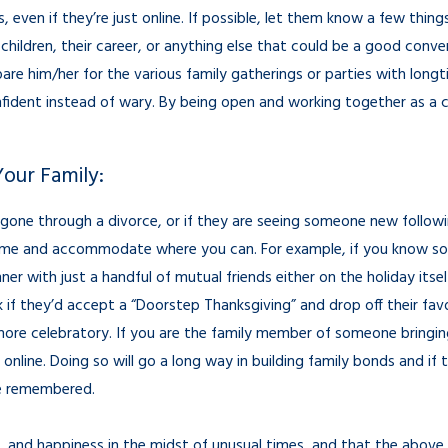
s, even if they’re just online. If possible, let them know a few thin
 children, their career, or anything else that could be a good conve
are him/her for the various family gatherings or parties with longt
onfident instead of wary. By being open and working together as a c
Your Family:
 gone through a divorce, or if they are seeing someone new followin
me and accommodate where you can. For example, if you know some
er with just a handful of mutual friends either on the holiday itself
if they’d accept a “Doorstep Thanksgiving” and drop off their favor
m more celebratory. If you are the family member of someone bring
online. Doing so will go a long way in building family bonds and if 
 be remembered.
ve, and happiness in the midst of unusual times, and that the above