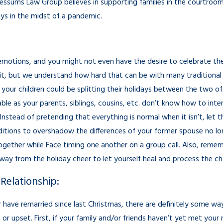
Sessums Law Group believes in supporting families in the courtroo
ays in the midst of a pandemic.
emotions, and you might not even have the desire to celebrate the 
rit, but we understand how hard that can be with many traditional 
your children could be splitting their holidays between the two of 
able as your parents, siblings, cousins, etc. don’t know how to in
Instead of pretending that everything is normal when it isn’t, let 
itions to overshadow the differences of your former spouse no long
 together while Face timing one another on a group call. Also, remem
away from the holiday cheer to let yourself heal and process the c
Relationship:
or have remarried since last Christmas, there are definitely some 
or upset. First, if your family and/or friends haven’t yet met your 