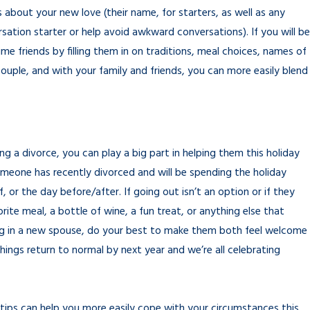
gs about your new love (their name, for starters, as well as any
rsation starter or help avoid awkward conversations). If you will be
ime friends by filling them in on traditions, meal choices, names of
ouple, and with your family and friends, you can more easily blend
g a divorce, you can play a big part in helping them this holiday
one has recently divorced and will be spending the holiday
, or the day before/after. If going out isn’t an option or if they
ite meal, a bottle of wine, a fun treat, or anything else that
ing in a new spouse, do your best to make them both feel welcome
things return to normal by next year and we’re all celebrating
 tips can help you more easily cope with your circumstances this