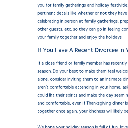
you for family gatherings and holiday festivitie
pertinent details like whether or not they have
celebrating in person at family gatherings, prep
other guests, etc. so they can go in feeling c
your family together and enjoy the holidays.
If You Have A Recent Divorcee in 
If a close friend or family member has recently
season. Do your best to make them feel welco
alone, consider inviting them to an intimate dinn
aren’t comfortable attending in your home, ask 
could lift their spirits and make the day see
and comfortable, even if Thanksgiving dinner is 
together once again, your kindness will likely
We hope your holiday season is full of fun, lo