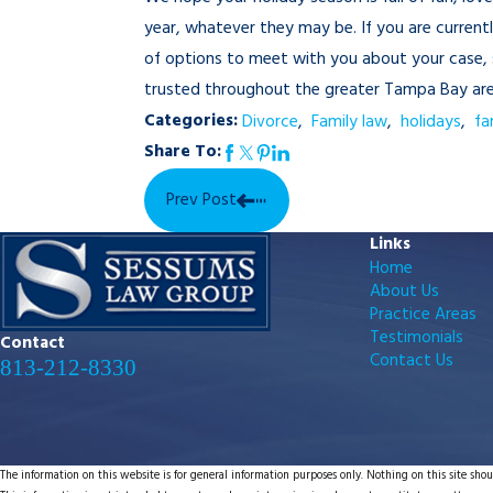
year, whatever they may be. If you are current
of options to meet with you about your case, s
trusted throughout the greater Tampa Bay area 
Categories:
Divorce
,
Family law
,
holidays
,
fa
Share To:
Prev Post
Links
Home
About Us
Practice Areas
Testimonials
Contact
Contact Us
813-212-8330
The information on this website is for general information purposes only. Nothing on this site shoul