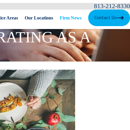
813-212-8330
Contact Us
ice Areas
Our Locations
Firm News
RATING AS A