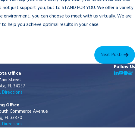
to not just support you, but to STAND FOR YOU. We offer a variety
ce environment, you can choose to meet with us virtually. We are
 to help you achieve optimal results in your case.
Next Post
Follow Us
ota Office
ain Street
ta, FL 34237
 Directions
ng Office
outh Commerce Avenue
g, FL 33870
 Directions