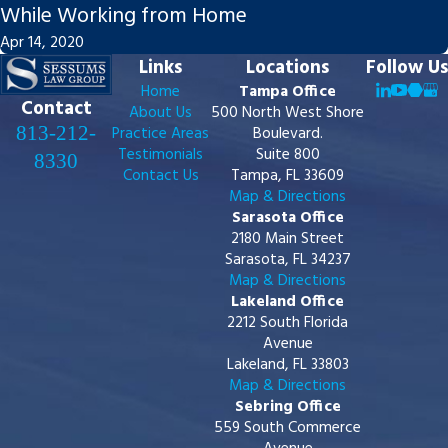
While Working from Home
Apr 14, 2020
Links
Locations
Follow Us
Home
Tampa Office
Contact
About Us
500 North West Shore
813-212-
Practice Areas
Boulevard.
Testimonials
Suite 800
8330
Contact Us
Tampa, FL 33609
Map & Directions
Sarasota Office
2180 Main Street
Sarasota, FL 34237
Map & Directions
Lakeland Office
2212 South Florida
Avenue
Lakeland, FL 33803
Map & Directions
Sebring Office
559 South Commerce