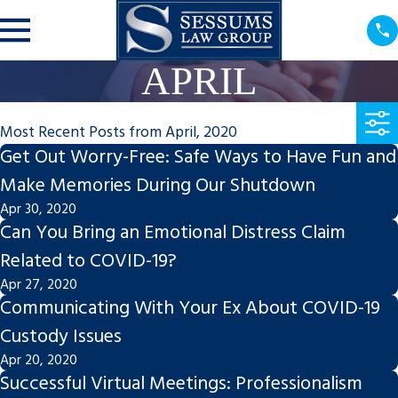
APRIL
Most Recent Posts from April, 2020
Get Out Worry-Free: Safe Ways to Have Fun and
Make Memories During Our Shutdown
Apr 30, 2020
Can You Bring an Emotional Distress Claim
Related to COVID-19?
Apr 27, 2020
Communicating With Your Ex About COVID-19
Custody Issues
Apr 20, 2020
Successful Virtual Meetings: Professionalism