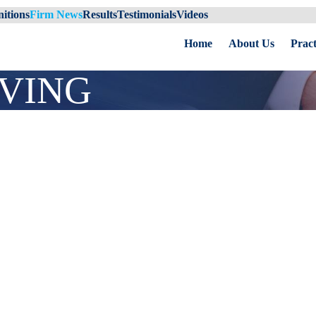
itions
Firm News
Results
Testimonials
Videos
Home
About Us
Pract
IVING