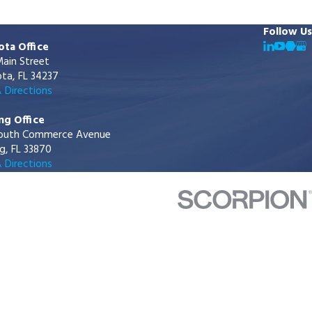
Follow Us
ota Office
ain Street
ta, FL 34237
 Directions
ng Office
outh Commerce Avenue
g, FL 33870
 Directions