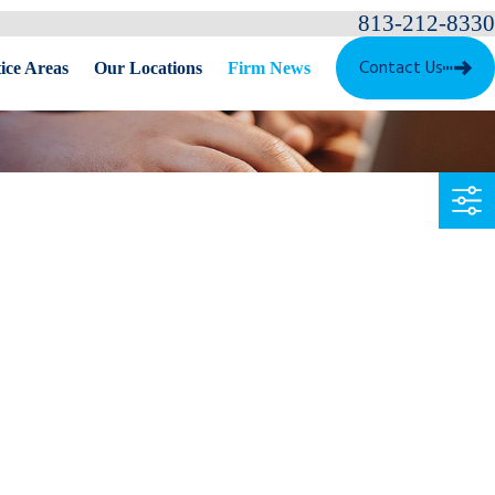
813-212-8330
Contact Us
ice Areas
Our Locations
Firm News