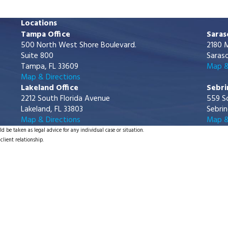
Locations
Tampa Office
Saras
500 North West Shore Boulevard.
2180 M
Suite 800
Saraso
Tampa, FL 33609
Map &
Map & Directions
Lakeland Office
Sebri
2212 South Florida Avenue
559 S
Lakeland, FL 33803
Sebrin
Map & Directions
Map &
d be taken as legal advice for any individual case or situation.
client relationship.