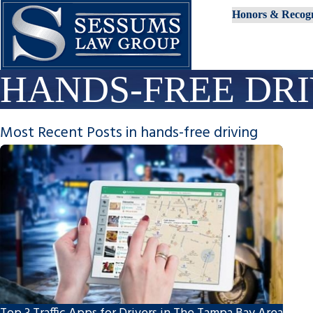
Honors & Recogn
HANDS-FREE DR
Most Recent Posts in hands-free driving