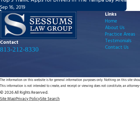
Top 3 Traffic Apps for Drivers in The Tampa Bay Area
Sep 16, 2019
Links
Home
About Us
Practice Areas
Testimonials
Contact
Contact Us
813-212-8330
The information on this website is for general information purposes only. Nothing on this site shoul
This information is not intended to create, and receipt or viewing does not constitute, an attorney-
© 2026 All Rights Reserved.
Site Map
Privacy Policy
Site Search