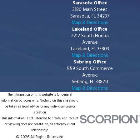
Sarasota Office
2180 Main Street
Sarasota, FL 34237
Map & Directions
Lakeland Office
2212 South Florida
Avenue
Lakeland, FL 33803
Map & Directions
Sebring Office
559 South Commerce
Avenue
Sebring, FL 33870
Map & Directions
The information on this website is for general
information purposes only. Nothing on this site should
be taken as legal advice for any individual case or
situation.
This information is not intended to create, and receipt
or viewing does not constitute, an attorney-client
relationship.
© 2026 All Rights Reserved.