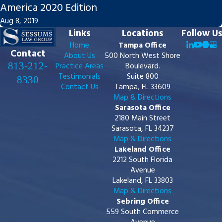
America 2020 Edition
Aug 8, 2019
Links
Locations
Follow Us
Home
Tampa Office
Contact
About Us
500 North West Shore
813-212-
Practice Areas
Boulevard.
Testimonials
Suite 800
8330
Contact Us
Tampa, FL 33609
Map & Directions
Sarasota Office
2180 Main Street
Sarasota, FL 34237
Map & Directions
Lakeland Office
2212 South Florida
Avenue
Lakeland, FL 33803
Map & Directions
Sebring Office
559 South Commerce