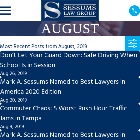
AUGUST
Most Recent Posts from August, 2019
Don’t Let Your Guard Down: Safe Driving When
School Is in Session
Aug 26, 2019
Mark A. Sessums Named to Best Lawyers in
America 2020 Edition
Aug 20, 2019
Commuter Chaos: 5 Worst Rush Hour Traffic
Jams in Tampa
Aug 9, 2019
Mark A. Sessums Named to Best Lawyers in