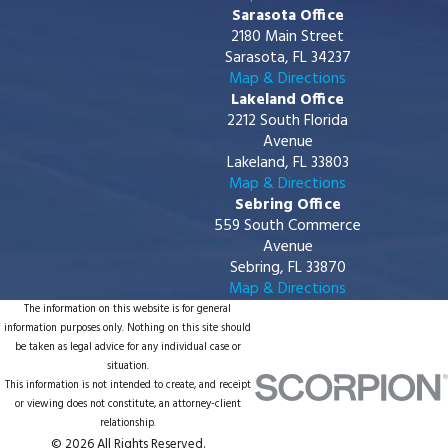
Sarasota Office
2180 Main Street
Sarasota, FL 34237
Map & Directions
Lakeland Office
2212 South Florida
Avenue
Lakeland, FL 33803
Map & Directions
Sebring Office
559 South Commerce
Avenue
Sebring, FL 33870
Map & Directions
The information on this website is for general
information purposes only. Nothing on this site should
be taken as legal advice for any individual case or
situation.
This information is not intended to create, and receipt
or viewing does not constitute, an attorney-client
relationship.
© 2026 All Rights Reserved.