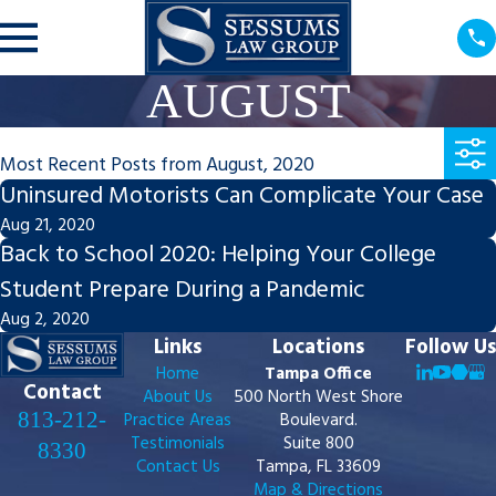
AUGUST
Most Recent Posts from August, 2020
Uninsured Motorists Can Complicate Your Case
Aug 21, 2020
Back to School 2020: Helping Your College
Student Prepare During a Pandemic
Aug 2, 2020
Links
Locations
Follow Us
Home
Tampa Office
Contact
About Us
500 North West Shore
813-212-
Practice Areas
Boulevard.
Testimonials
Suite 800
8330
Contact Us
Tampa, FL 33609
Map & Directions