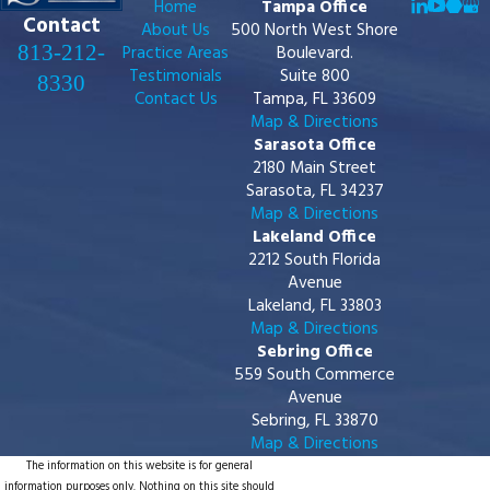
Home
Tampa Office
Contact
About Us
500 North West Shore
813-212-
Practice Areas
Boulevard.
Testimonials
Suite 800
8330
Contact Us
Tampa, FL 33609
Map & Directions
Sarasota Office
2180 Main Street
Sarasota, FL 34237
Map & Directions
Lakeland Office
2212 South Florida
Avenue
Lakeland, FL 33803
Map & Directions
Sebring Office
559 South Commerce
Avenue
Sebring, FL 33870
Map & Directions
The information on this website is for general
information purposes only. Nothing on this site should