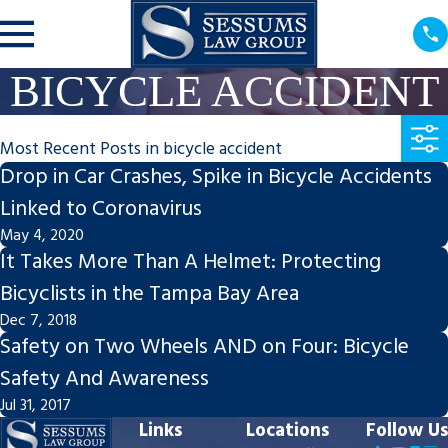
BICYCLE ACCIDENT
Most Recent Posts in bicycle accident
Drop in Car Crashes, Spike in Bicycle Accidents
Linked to Coronavirus
May 4, 2020
It Takes More Than A Helmet: Protecting
Bicyclists in the Tampa Bay Area
Dec 7, 2018
Safety on Two Wheels AND on Four: Bicycle
Safety And Awareness
Jul 31, 2017
Links
Locations
Follow Us