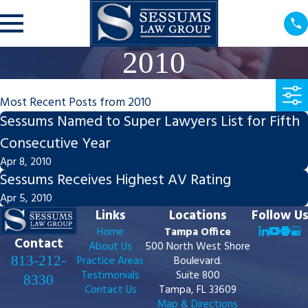
2010
Most Recent Posts from 2010
Sessums Named to Super Lawyers List for Fifth
Consecutive Year
Apr 8, 2010
Sessums Receives Highest AV Rating
Apr 5, 2010
Links
Locations
Follow Us
Home
Tampa Office
Contact
About Us
500 North West Shore
813-212-
Practice Areas
Boulevard.
Testimonials
Suite 800
8330
Contact Us
Tampa, FL 33609
Map & Directions