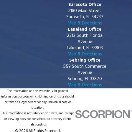
Sarasota Office
2180 Main Street
Sarasota, FL 34237
Map & Directions
Lakeland Office
2212 South Florida
Avenue
Lakeland, FL 33803
Map & Directions
Sebring Office
559 South Commerce
Avenue
Sebring, FL 33870
Map & Directions
The information on this website is for general
information purposes only. Nothing on this site should
be taken as legal advice for any individual case or
situation.
This information is not intended to create, and receipt
or viewing does not constitute, an attorney-client
relationship.
© 2026 All Rights Reserved.