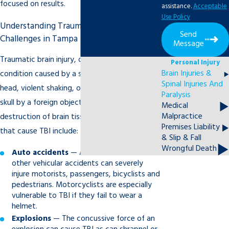
focused on results.
assistance.
Acceptable
Use Policy
Understanding Traumatic Brain Injury
Send
Challenges in Tampa
Message
Traumatic brain injury, or TBI, is the term for a
Personal Injury
Brain Injuries &
condition caused by a severe blow to the
Spinal Injuries And
head, violent shaking, or penetration of the
Paralysis
skull by a foreign object, resulting in actual
Medical
Malpractice
destruction of brain tissue. Common events
Premises Liability
that cause TBI include:
& Slip & Fall
Wrongful Death
Auto accidents
— Auto accidents and
other vehicular accidents can severely
injure motorists, passengers, bicyclists and
pedestrians. Motorcyclists are especially
vulnerable to TBI if they fail to wear a
helmet.
Explosions
— The concussive force of an