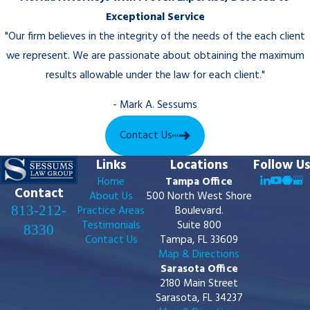
Exceptional Service
"Our firm believes in the integrity of the needs of the each client
we represent. We are passionate about obtaining the maximum
results allowable under the law for each client."
- Mark A. Sessums
Contact Us
Links
Locations
Follow Us
Home
Tampa Office
Contact
About Us
500 North West Shore
813-212-
Practice Areas
Boulevard.
Testimonials
Suite 800
8330
Contact Us
Tampa, FL 33609
Map & Directions
Sarasota Office
2180 Main Street
Sarasota, FL 34237