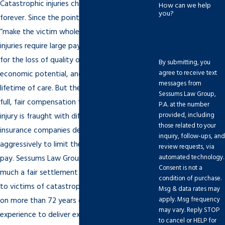
Catastrophic injuries change a victim’s life
How can we help
you?
forever. Since the point of personal injury is to
“make the victim whole again,” catastrophic
injuries require large payouts to compensate
for the loss of quality of life, the loss of
By submitting, you
agree to receive text
economic potential, and the expenses of a
messages from
lifetime of care. But the process of obtaining
Sessums Law Group,
full, fair compensation for a catastrophic
P.A. at the number
provided, including
injury is fraught with difficulty, especially since
those related to your
insurance companies defend these cases
inquiry, follow-ups, and
aggressively to limit the amount they must
review requests, via
automated technology.
pay. Sessums Law Group understands how
Consent is not a
much a fair settlement or jury award matters
condition of purchase.
to victims of catastrophic injuries. We draw
Msg & data rates may
apply. Msg frequency
on more than 72 years of combined legal
may vary. Reply STOP
experience to deliver excellent representation
to cancel or HELP for