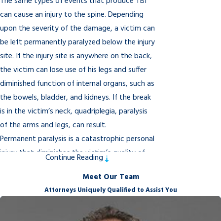
The same types of events that produce TBI
can cause an injury to the spine. Depending
upon the severity of the damage, a victim can
be left permanently paralyzed below the injury
site. If the injury site is anywhere on the back,
the victim can lose use of his legs and suffer
diminished function of internal organs, such as
the bowels, bladder, and kidneys. If the break
is in the victim’s neck, quadriplegia, paralysis
of the arms and legs, can result.
Permanent paralysis is a catastrophic personal
injury that diminishes the victim’s quality of
Continue Reading
life and makes the victim dependent on
Meet Our Team
others for personal care. It is vitally important
Attorneys Uniquely Qualified to Assist You
that a victim recover sufficient compensation
to have quality care for a lifetime.