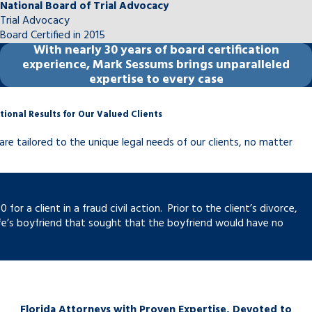
National Board of Trial Advocacy
Trial Advocacy
Board Certified in 2015
With
nearly 30 years
of board certification
experience, Mark Sessums brings unparalleled
expertise to every case
tional Results for Our Valued Clients
are tailored to the unique legal needs of our clients, no matter
r a client in a fraud civil action. Prior to the client’s divorce,
fe’s boyfriend that sought that the boyfriend would have no
Florida Attorneys with Proven Expertise, Devoted to