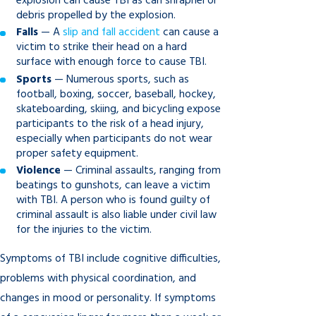
explosion can cause TBI as can shrapnel or
debris propelled by the explosion.
Falls
— A
slip and fall accident
can cause a
victim to strike their head on a hard
surface with enough force to cause TBI.
Sports
— Numerous sports, such as
football, boxing, soccer, baseball, hockey,
skateboarding, skiing, and bicycling expose
participants to the risk of a head injury,
especially when participants do not wear
proper safety equipment.
Violence
— Criminal assaults, ranging from
beatings to gunshots, can leave a victim
with TBI. A person who is found guilty of
criminal assault is also liable under civil law
for the injuries to the victim.
Symptoms of TBI include cognitive difficulties,
problems with physical coordination, and
changes in mood or personality. If symptoms