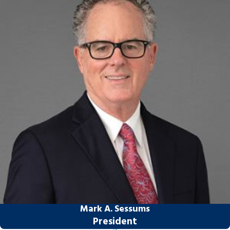
For victims of TBI and spinal paralysis,
Sessums Law Group is determined to provide
aggressive, highly professional representation
to maximize our clients’ damage award.
If you or a loved one has been severely
injured, you can rely on Sessums Law
Group to pursue full compensation for
your losses. Call today at
(813) 212-8330
or
contact us online
to schedule a free
consultation. We can see you at home or in
the hospital if your injuries prevent you
from visiting our Tampa office.
Mark A. Sessums
President