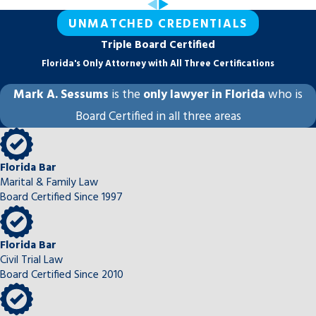
UNMATCHED CREDENTIALS
Triple Board Certified
Florida's Only Attorney with All Three Certifications
Mark A. Sessums
is the
only lawyer in Florida
who is
Board Certified in all three areas
Florida Bar
Marital & Family Law
Board Certified Since 1997
Florida Bar
Civil Trial Law
Board Certified Since 2010