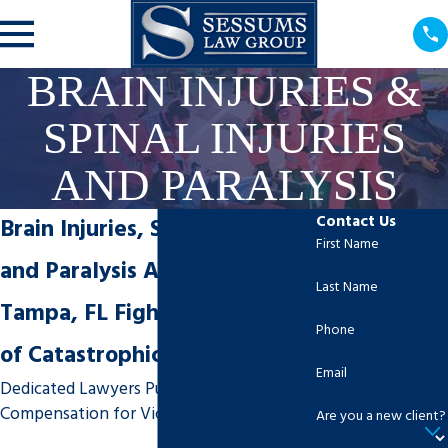
BRAIN INJURIES &
SPINAL INJURIES
AND PARALYSIS
Contact Us
Brain Injuries, Spinal Injuries
First Name
and Paralysis Attorneys in
Last Name
Tampa, FL Fight for Victims
Phone
of Catastrophic Accidents
Email
Dedicated Lawyers Pursue Maximum
Compensation for Victims
Are you a new client?