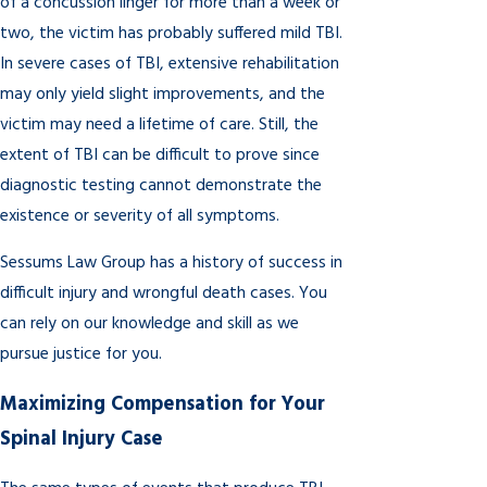
of a concussion linger for more than a week or
two, the victim has probably suffered mild TBI.
In severe cases of TBI, extensive rehabilitation
may only yield slight improvements, and the
victim may need a lifetime of care. Still, the
extent of TBI can be difficult to prove since
diagnostic testing cannot demonstrate the
existence or severity of all symptoms.
Sessums Law Group has a history of success in
difficult injury and wrongful death cases. You
can rely on our knowledge and skill as we
pursue justice for you.
Maximizing Compensation for Your
Spinal Injury Case