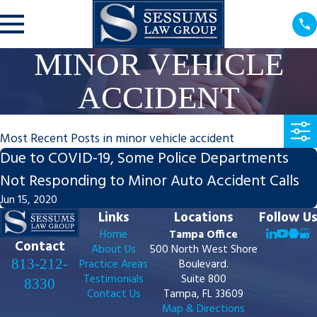
MINOR VEHICLE
ACCIDENT
Most Recent Posts in minor vehicle accident
Due to COVID-19, Some Police Departments
Not Responding to Minor Auto Accident Calls
Jun 15, 2020
Links
Locations
Follow Us
Home
Tampa Office
Contact
About Us
500 North West Shore
813-212-
Practice Areas
Boulevard.
Testimonials
Suite 800
8330
Contact Us
Tampa, FL 33609
Map & Directions