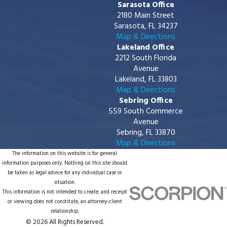
Sarasota Office
2180 Main Street
Sarasota, FL 34237
Map & Directions
Lakeland Office
2212 South Florida
Avenue
Lakeland, FL 33803
Map & Directions
Sebring Office
559 South Commerce
Avenue
Sebring, FL 33870
Map & Directions
The information on this website is for general
information purposes only. Nothing on this site should
be taken as legal advice for any individual case or
situation.
This information is not intended to create, and receipt
or viewing does not constitute, an attorney-client
relationship.
© 2026 All Rights Reserved.