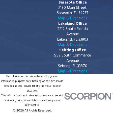
Sarasota Office
2180 Main Street
Sarasota, FL 34237
Map & Directions
Lakeland Office
2212 South Florida
Avenue
Lakeland, FL 33803
Map & Directions
Sebring Office
559 South Commerce
Avenue
Sebring, FL 33870
Map & Directions
The information on this website is for general
information purposes only. Nothing on this site should
be taken as legal advice for any individual case or
situation.
This information is not intended to create, and receipt
or viewing does not constitute, an attorney-client
relationship.
© 2026 All Rights Reserved.