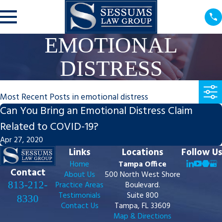
EMOTIONAL
DISTRESS
Most Recent Posts in emotional distress
Can You Bring an Emotional Distress Claim
Related to COVID-19?
Apr 27, 2020
Links
Locations
Follow Us
Home
Tampa Office
Contact
About Us
500 North West Shore
813-212-
Practice Areas
Boulevard.
Testimonials
Suite 800
8330
Contact Us
Tampa, FL 33609
Map & Directions