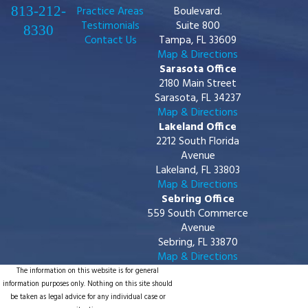
813-212-
Practice Areas
Boulevard.
Testimonials
Suite 800
8330
Contact Us
Tampa, FL 33609
Map & Directions
Sarasota Office
2180 Main Street
Sarasota, FL 34237
Map & Directions
Lakeland Office
2212 South Florida
Avenue
Lakeland, FL 33803
Map & Directions
Sebring Office
559 South Commerce
Avenue
Sebring, FL 33870
Map & Directions
The information on this website is for general
information purposes only. Nothing on this site should
be taken as legal advice for any individual case or