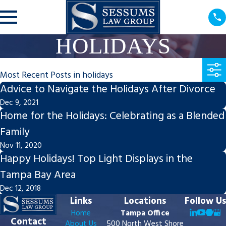
HOLIDAYS
Most Recent Posts in holidays
Advice to Navigate the Holidays After Divorce
Dec 9, 2021
Home for the Holidays: Celebrating as a Blended
Family
Nov 11, 2020
Happy Holidays! Top Light Displays in the
Tampa Bay Area
Dec 12, 2018
Links
Locations
Follow Us
Home
Tampa Office
Contact
About Us
500 North West Shore