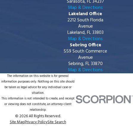
Sarasota, FL 34237
Map & Directions
Lakeland Office
2212 South Florida
Avenue
Lakeland, FL 33803
Map & Directions
Sebring Office
559 South Commerce
Avenue
Sebring, FL 33870
Map & Directions
The information on this website is for general
information purposes only. Nothing on this site should
be taken as legal advice for any individual case or
situation.
This information is not intended to create, and receipt
or viewing does not constitute, an attorney-client
relationship.
© 2026 All Rights Reserved.
Site Map
Privacy Policy
Site Search