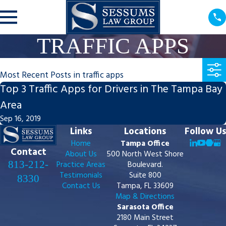
TRAFFIC APPS
Most Recent Posts in traffic apps
Top 3 Traffic Apps for Drivers in The Tampa Bay
Area
Sep 16, 2019
Links
Locations
Follow Us
Home
Tampa Office
Contact
About Us
500 North West Shore
813-212-
Practice Areas
Boulevard.
Testimonials
Suite 800
8330
Contact Us
Tampa, FL 33609
Map & Directions
Sarasota Office
2180 Main Street