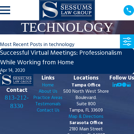
TECHNOLOGY
Most Recent Posts in technology
Successful Virtual Meetings: Professionalism
While Working from Home
Apr 14, 2020
Links
Locations
Follow Us
Home
Tampa Office
Contact
About Us
500 North West Shore
813-212-
Practice Areas
Boulevard.
Testimonials
Suite 800
8330
Contact Us
Tampa, FL 33609
Map & Directions
Sarasota Office
2180 Main Street