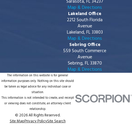
Sarasota, FL 34237
Map & Directions
Lakeland Office
2212 South Florida
Avenue
Lakeland, FL 33803
Map & Directions
Sebring Office
559 South Commerce
Avenue
Sebring, FL 33870
Map & Directions
The information on this website is for general
information purposes only. Nothing on this site should
be taken as legal advice for any individual case or
situation.
This information is not intended to create, and receipt
or viewing does not constitute, an attorney-client
relationship.
© 2026 All Rights Reserved.
Site Map
Privacy Policy
Site Search